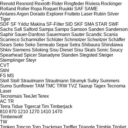
Renold
Rexnord
Rexroth
Rider
Ringfeder
Riviera
Rockinger
Rolland
Roller
Ropa
Roquet
Ruukki
SAF
SAME
Antares
Argon
Dorado
Explorer
Frutteto
Laser
Rubin
Silver
Tiger
SDF
SF Yıldız Makina
SF-Filter
SID
SKF
SMA
STAR
SWF
Sachs
Safi
Salford
Sampa
Sampo
Samson
Sanden
Sanderson
Saphir
Sauer-Danfoss
Sauermann
Sauter
Scandic
Scania
Scanreco
Scharmüller
Schlüter
Schmotzer
Schwitzer
Schäffer
Sears
Seko
Seko
Semeato
Separ
Setra
Shibaura
Shindaiwa
Shkiv
Siemens
Siloking
Sisu Diesel
Sisu
Skals
Sonic
Soucy
Spearhead
Spicer
Stanadyne
Standen
Stegsted
Steiger
Stemplinger
Steyr
CVT
Stihl
FS
MS
Stoll
Stoll
Strautmann
Strautmann
Strumyk
Sulky
Summers
Sumo
Sunflower
TAM
TMC
TRW
TVZ
Taarup
Tagex
Tecnoma
Laser
Tecnomais
TeeJet
Terex
AC
TR
Terra
Tidue
Tigercat
Tim
Timberjack
810
870
1210
1270
1410
1470
Timberwolf
TW
Timken
Topcon
Toro
Trackman
Treffler
Triangle
Trimble
Trioliet