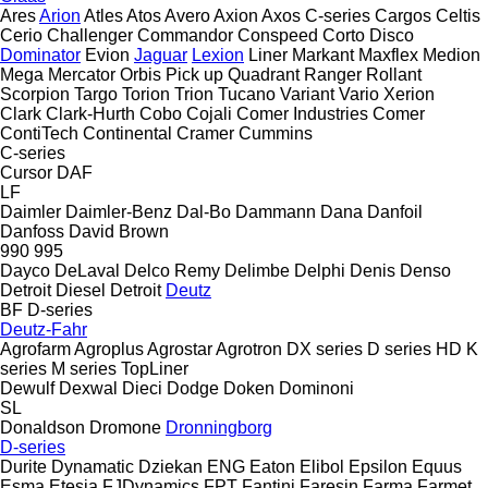
Ares
Arion
Atles
Atos
Avero
Axion
Axos
C-series
Cargos
Celtis
Cerio
Challenger
Commandor
Conspeed
Corto
Disco
Dominator
Evion
Jaguar
Lexion
Liner
Markant
Maxflex
Medion
Mega
Mercator
Orbis
Pick up
Quadrant
Ranger
Rollant
Scorpion
Targo
Torion
Trion
Tucano
Variant
Vario
Xerion
Clark
Clark-Hurth
Cobo
Cojali
Comer Industries
Comer
ContiTech
Continental
Cramer
Cummins
C-series
Cursor
DAF
LF
Daimler
Daimler-Benz
Dal-Bo
Dammann
Dana
Danfoil
Danfoss
David Brown
990
995
Dayco
DeLaval
Delco Remy
Delimbe
Delphi
Denis
Denso
Detroit Diesel
Detroit
Deutz
BF
D-series
Deutz-Fahr
Agrofarm
Agroplus
Agrostar
Agrotron
DX series
D series
HD
K
series
M series
TopLiner
Dewulf
Dexwal
Dieci
Dodge
Doken
Dominoni
SL
Donaldson
Dromone
Dronningborg
D-series
Durite
Dynamatic
Dziekan
ENG
Eaton
Elibol
Epsilon
Equus
Esma
Etesia
FJDynamics
FPT
Fantini
Faresin
Farma
Farmet