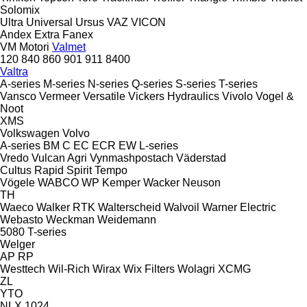
Solomix
Ultra
Universal
Ursus
VAZ
VICON
Andex
Extra
Fanex
VM Motori
Valmet
120
840
860
901
911
8400
Valtra
A-series
M-series
N-series
Q-series
S-series
T-series
Vansco
Vermeer
Versatile
Vickers Hydraulics
Vivolo
Vogel &
Noot
XMS
Volkswagen
Volvo
A-series
BM
C
EC
ECR
EW
L-series
Vredo
Vulcan Agri
Vynmashpostach
Väderstad
Cultus
Rapid
Spirit
Tempo
Vögele
WABCO
WP Kemper
Wacker Neuson
TH
Waeco
Walker RTK
Walterscheid
Walvoil
Warner Electric
Webasto
Weckman
Weidemann
5080
T-series
Welger
AP
RP
Westtech
Wil-Rich
Wirax
Wix Filters
Wolagri
XCMG
ZL
YTO
NLX 1024