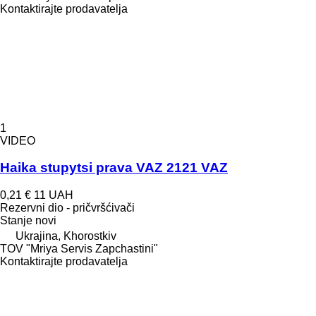
Kontaktirajte prodavatelja
1
VIDEO
Haika stupytsi prava VAZ 2121 VAZ
0,21 €
11 UAH
Rezervni dio - pričvršćivači
Stanje
novi
Ukrajina, Khorostkiv
TOV "Mriya Servis Zapchastini"
Kontaktirajte prodavatelja