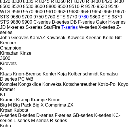
8320
8330
8335 R
8345 R
8360 RT
8370 R
8400
8420
8430
8500
8520
8530
8600
8800
9500
9510 R
9520
9530
9540
WTS
9560
9570
9600
9610
9620
9630
9640
9650
9660
9670
STS
9680
9700
9750
9760 STS
9770
9780
9860 STS
9870
STS
9880
9900
C-series
D-series
DB
F-series
Gator
H-series
JD
M-series
S-series
StarFire
T-series
W-series
X-series
Z-
series
John Greaves
KamAZ
Kawasaki
Kaweco
Keenan
Kello-Bilt
Kemper
Champion
Kimadan
Kinze
3600
Kirovets
K
Klaas
Knorr-Bremse
Kohler
Koja
Kolbenschmidt
Komatsu
D series
PC
WB
Komplet
Kongskilde
Konvekta
Kotschenreuther
Kotło-Pol
Koyo
Kramer
KT
Kramer
Kramp
Krampe
Krone
Big M
Big Pack
Big X
Comprima
ZX
Krpan
Kubota
A-series
B-series
D-series
F-series
GB-series
K-series
KC-
series
L-series
M-series
R-series
Kuhn