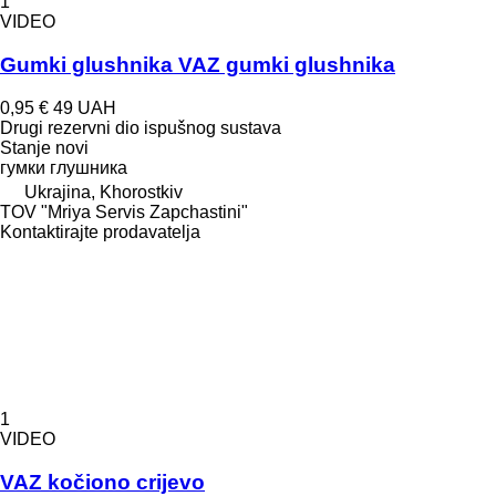
1
VIDEO
Gumki glushnika VAZ gumki glushnika
0,95 €
49 UAH
Drugi rezervni dio ispušnog sustava
Stanje
novi
гумки глушника
Ukrajina, Khorostkiv
TOV "Mriya Servis Zapchastini"
Kontaktirajte prodavatelja
1
VIDEO
VAZ kočiono crijevo