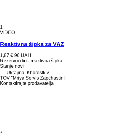
1
VIDEO
Reaktivna šipka za VAZ
1,87 €
96 UAH
Rezervni dio - reaktivna šipka
Stanje
novi
Ukrajina, Khorostkiv
TOV "Mriya Servis Zapchastini"
Kontaktirajte prodavatelja