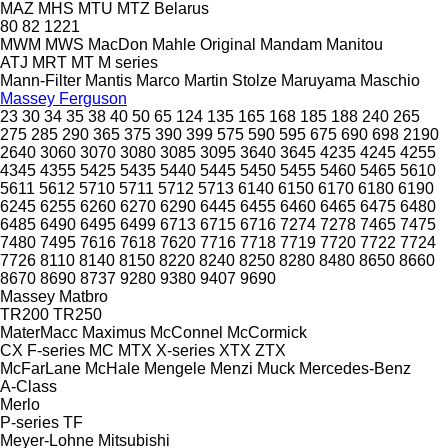
MAZ
MHS
MTU
MTZ Belarus
80
82
1221
MWM
MWS
MacDon
Mahle Original
Mandam
Manitou
ATJ
MRT
MT
M series
Mann-Filter
Mantis
Marco
Martin Stolze
Maruyama
Maschio
Massey Ferguson
23
30
34
35
38
40
50
65
124
135
165
168
185
188
240
265
275
285
290
365
375
390
399
575
590
595
675
690
698
2190
2640
3060
3070
3080
3085
3095
3640
3645
4235
4245
4255
4345
4355
5425
5435
5440
5445
5450
5455
5460
5465
5610
5611
5612
5710
5711
5712
5713
6140
6150
6170
6180
6190
6245
6255
6260
6270
6290
6445
6455
6460
6465
6475
6480
6485
6490
6495
6499
6713
6715
6716
7274
7278
7465
7475
7480
7495
7616
7618
7620
7716
7718
7719
7720
7722
7724
7726
8110
8140
8150
8220
8240
8250
8280
8480
8650
8660
8670
8690
8737
9280
9380
9407
9690
Massey
Matbro
TR200
TR250
MaterMacc
Maximus
McConnel
McCormick
CX
F-series
MC
MTX
X-series
XTX
ZTX
McFarLane
McHale
Mengele
Menzi Muck
Mercedes-Benz
A-Class
Merlo
P-series
TF
Meyer-Lohne
Mitsubishi