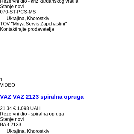
Rezervni dio - križ kardanskog vratila
Stanje
novi
070-ST-PCS-MS
Ukrajina, Khorostkiv
TOV "Mriya Servis Zapchastini"
Kontaktirajte prodavatelja
1
VIDEO
VAZ VAZ 2123 spiralna opruga
21,34 €
1.098 UAH
Rezervni dio - spiralna opruga
Stanje
novi
ВАЗ 2123
Ukrajina, Khorostkiv