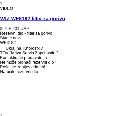
1
VIDEO
VAZ WF8182 filter za gorivo
3,91 €
201 UAH
Rezervni dio - filter za gorivo
Stanje
novi
WF8182
Ukrajina, Khorostkiv
TOV "Mriya Servis Zapchastini"
Kontaktirajte prodavatelja
Ne može pronaći rezervni dio?
Pošaljite zahtjev odmah!
Naručite rezervni dio
1