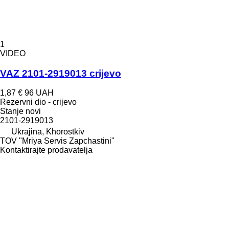
1
VIDEO
VAZ 2101-2919013 crijevo
1,87 €
96 UAH
Rezervni dio - crijevo
Stanje
novi
2101-2919013
Ukrajina, Khorostkiv
TOV "Mriya Servis Zapchastini"
Kontaktirajte prodavatelja