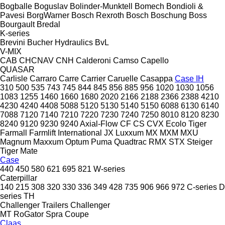
Bogballe
Boguslav
Bolinder-Munktell
Bomech
Bondioli &
Pavesi
BorgWarner
Bosch Rexroth
Bosch
Boschung
Boss
Bourgault
Bredal
K-series
Brevini
Bucher Hydraulics
BvL
V-MIX
CAB
CHCNAV
CNH
Calderoni
Camso
Capello
QUASAR
Carlisle
Carraro
Carre
Carrier
Caruelle
Casappa
Case IH
310
500
535
743
745
844
845
856
885
956
1020
1030
1056
1083
1255
1460
1660
1680
2020
2166
2188
2366
2388
4210
4230
4240
4408
5088
5120
5130
5140
5150
6088
6130
6140
7088
7120
7140
7210
7220
7230
7240
7250
8010
8120
8230
8240
9120
9230
9240
Axial-Flow
CF
CS
CVX
Ecolo Tiger
Farmall
Farmlift
International
JX
Luxxum
MX
MXM
MXU
Magnum
Maxxum
Optum
Puma
Quadtrac
RMX
STX
Steiger
Tiger Mate
Case
440
450
580
621
695
821
W-series
Caterpillar
140
215
308
320
330
336
349
428
735
906
966
972
C-series
D
series
TH
Challenger Trailers
Challenger
MT
RoGator
Spra Coupe
Claas