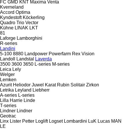
FC
GMD
KNT
Maxima
Venta
Kverneland
Accord
Optima
Kyndestoft
Köckerling
Quadro
Trio
Vector
Kühne
LINAK
LKT
81
Laforge
Lamborghini
R-series
Landini
5-100
8880
Landpower
Powerfarm
Rex
Vision
Landoll
Landstal
Laverda
3500
3600
3650
L-series
M-series
Leica
Lely
Welger
Lemken
Azurit
Heliodor
Juwel
Karat
Rubin
Solitair
Zirkon
Letrika
Leyland
Liebherr
A-series
L-series
Lilla Harrie
Linde
T-series
Lindner
Lindner
Geotrac
Linx
Lister Petter
Loglift
Logset
Lombardini
LuK
Lucas
MAN
LE