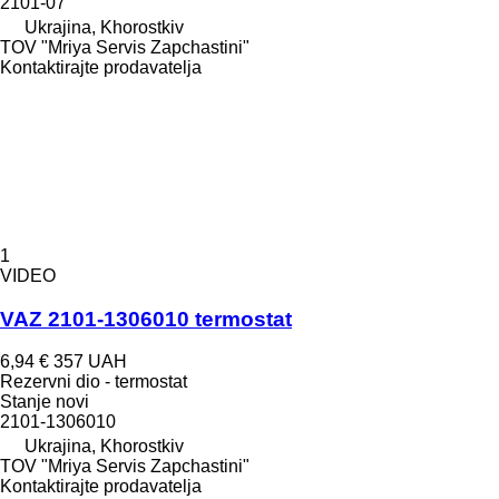
2101-07
Ukrajina, Khorostkiv
TOV "Mriya Servis Zapchastini"
Kontaktirajte prodavatelja
1
VIDEO
VAZ 2101-1306010 termostat
6,94 €
357 UAH
Rezervni dio - termostat
Stanje
novi
2101-1306010
Ukrajina, Khorostkiv
TOV "Mriya Servis Zapchastini"
Kontaktirajte prodavatelja