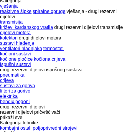
Kategorija
vješanja
reaktivne šipke
spiralne opruge
vješanja - drugi rezervni
dijelovi
transmisija
križevi kardanskog vratila
drugi rezervni dijelovi transmisije
dijelovi motora
kolektori
drugi dijelovi motora
sustavi hlađenja
ventilatori hladnjaka
termostati
kočioni sustavi
kočione pločice
kočiona crijeva
ispušni sustavi
drugi rezervni dijelovi ispušnog sustava
pneumatika
crijeva
sustavi za goriva
filteri za gorivo
elektrika
bendix pogoni
drugi rezervni dijelovi
rezervni dijelovi
pričvršćivači
prikaži sve
Kategorija tehnike
kombajni
ostali poljoprivredni strojevi