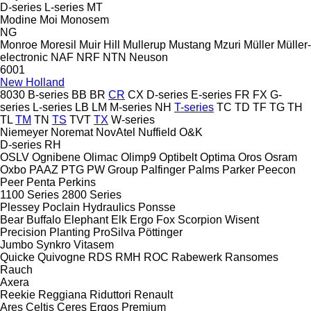
D-series
L-series
MT
Modine
Moi
Monosem
NG
Monroe
Moresil
Muir Hill
Mullerup
Mustang
Mzuri
Müller
Müller-
electronic
NAF
NRF
NTN
Neuson
6001
New Holland
8030
B-series
BB
BR
CR
CX
D-series
E-series
FR
FX
G-
series
L-series
LB
LM
M-series
NH
T-series
TC
TD
TF
TG
TH
TL
TM
TN
TS
TVT
TX
W-series
Niemeyer
Noremat
NovAtel
Nuffield
O&K
D-series
RH
OSLV
Ognibene
Olimac
Olimp9
Optibelt
Optima
Oros
Osram
Oxbo
PAAZ
PTG
PW Group
Palfinger
Palms
Parker
Peecon
Peer
Penta
Perkins
1100 Series
2800 Series
Plessey
Poclain Hydraulics
Ponsse
Bear
Buffalo
Elephant
Elk
Ergo
Fox
Scorpion
Wisent
Precision Planting
ProSilva
Pöttinger
Jumbo
Synkro
Vitasem
Quicke
Quivogne
RDS
RMH
ROC
Rabewerk
Ransomes
Rauch
Axera
Reekie
Reggiana Riduttori
Renault
Ares
Celtis
Ceres
Ergos
Premium