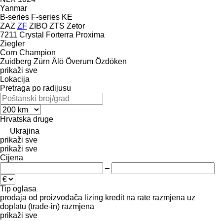
Yanmar
B-series
F-series
KE
ZAZ
ZF
ZIBO
ZTS
Zetor
7211
Crystal
Forterra
Proxima
Ziegler
Corn Champion
Zuidberg
Zürn
Ålö
Överum
Özdöken
prikaži sve
Lokacija
Pretraga po radijusu
Hrvatska
druge
Ukrajina
prikaži sve
prikaži sve
Cijena
–
Tip oglasa
prodaja
od proizvođača
lizing
kredit
na rate
razmjena uz
doplatu (trade-in)
razmjena
prikaži sve