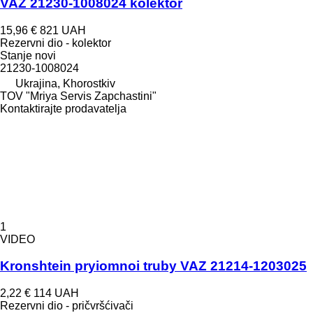
VAZ 21230-1008024 kolektor
15,96 €
821 UAH
Rezervni dio - kolektor
Stanje
novi
21230-1008024
Ukrajina, Khorostkiv
TOV "Mriya Servis Zapchastini"
Kontaktirajte prodavatelja
1
VIDEO
Kronshtein pryiomnoi truby VAZ 21214-1203025
2,22 €
114 UAH
Rezervni dio - pričvršćivači