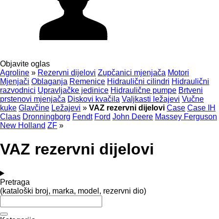
Objavite oglas
Agroline
»
Rezervni dijelovi
Zupčanici mjenjača
Motori
Mjenjači
Oblaganja
Remenice
Hidraulični cilindri
Hidraulični
razvodnici
Upravljačke jedinice
Hidraulične pumpe
Brtveni
prstenovi mjenjača
Diskovi kvačila
Valjkasti ležajevi
Vučne
kuke
Glavčine
Ležajevi
»
VAZ rezervni dijelovi
Case
Case IH
Claas
Dronningborg
Fendt
Ford
John Deere
Massey Ferguson
New Holland
ZF
»
VAZ rezervni dijelovi
Pretraga
(kataloški broj, marka, model, rezervni dio)