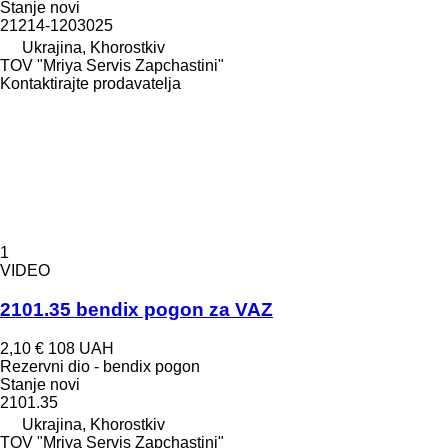
Stanje
novi
21214-1203025
Ukrajina, Khorostkiv
TOV "Mriya Servis Zapchastini"
Kontaktirajte prodavatelja
1
VIDEO
2101.35 bendix pogon za VAZ
2,10 €
108 UAH
Rezervni dio - bendix pogon
Stanje
novi
2101.35
Ukrajina, Khorostkiv
TOV "Mriya Servis Zapchastini"