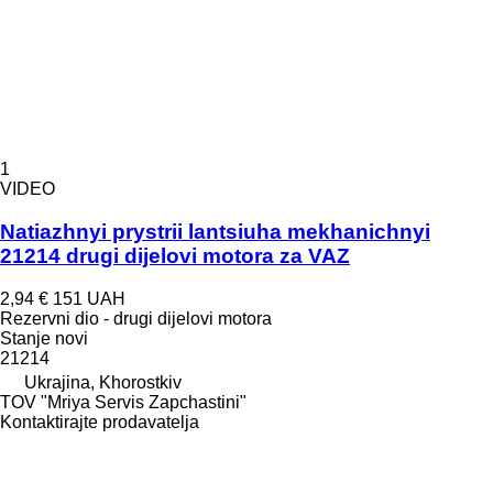
1
VIDEO
Natiazhnyi prystrii lantsiuha mekhanichnyi
21214 drugi dijelovi motora za VAZ
2,94 €
151 UAH
Rezervni dio - drugi dijelovi motora
Stanje
novi
21214
Ukrajina, Khorostkiv
TOV "Mriya Servis Zapchastini"
Kontaktirajte prodavatelja