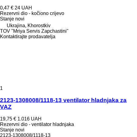
0,47 €
24 UAH
Rezervni dio - kočiono crijevo
Stanje
novi
Ukrajina, Khorostkiv
TOV "Mriya Servis Zapchastini"
Kontaktirajte prodavatelja
1
2123-1308008/1118-13 ventilator hladnjaka za
VAZ
19,75 €
1.016 UAH
Rezervni dio - ventilator hladnjaka
Stanje
novi
2123-1308008/1118-13