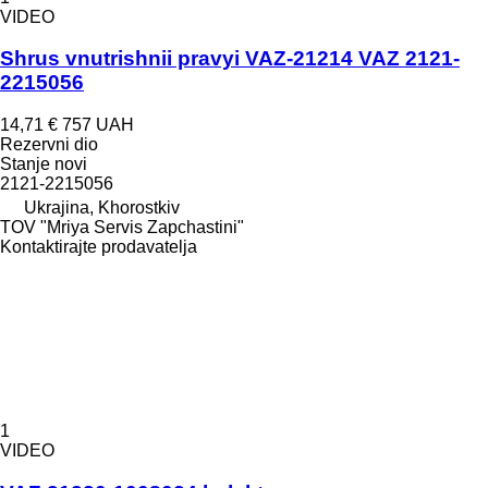
VIDEO
Shrus vnutrishnii pravyi VAZ-21214 VAZ 2121-
2215056
14,71 €
757 UAH
Rezervni dio
Stanje
novi
2121-2215056
Ukrajina, Khorostkiv
TOV "Mriya Servis Zapchastini"
Kontaktirajte prodavatelja
1
VIDEO