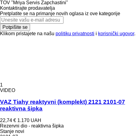
TOV "Mriya Servis Zapchastini"
Kontaktirajte prodavatelja
Pretplatite se na primanje novih oglasa iz ove kategorije
Potpišite se
Klikom pristajete na našu
politiku privatnosti
i
korisnički ugovor
.
1
VIDEO
VAZ Tiahy reaktyvni (komplekt) 2121 2101-07
reaktivna šipka
22,74 €
1.170 UAH
Rezervni dio - reaktivna šipka
Stanje
novi