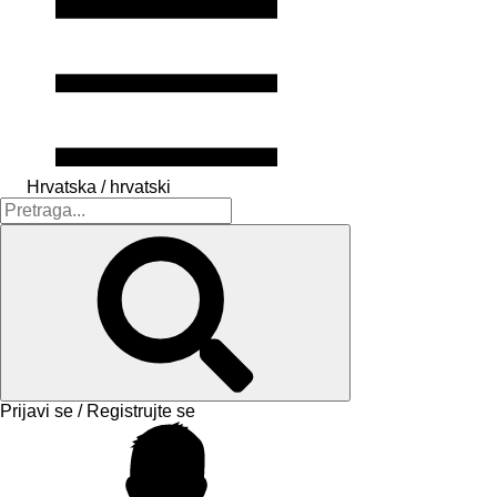
Hrvatska / hrvatski
Prijavi se / Registrujte se