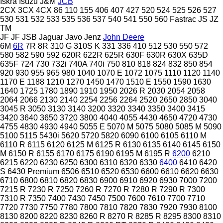
Iskra
Isuzu
J&M
JCB
2CX
3CX
4CX
86
110
155
406
407
427
520
524
525
526
527
530
531
532
533
535
536
537
540
541
550
560
Fastrac
JS
JZ
TM
JF
JF
JSB
Jaguar
Javo
Jenz
John Deere
6M
6R
7R
8R
310 G
310S K
331
336
410
512
530
550
572
580
582
590
592
620R
622R
625R
630F
630R
630X
635D
635F
724
730
732i
740A
740i
750
810
818
824
832
850
854
920
930
955
965
980
1040
1070 E
1072
1075
1110
1120
1140
1170 E
1188
1210
1270
1450
1470
1510 E
1550
1590
1630
1640
1725
1780
1890
1910
1950
2026 R
2030
2054
2058
2064
2066
2130
2140
2254
2256
2264
2520
2650
2850
3040
3045 R
3050
3130
3140
3200
3320
3340
3350
3400
3415
3420
3640
3650
3720
3800
4040
4055
4430
4650
4720
4730
4755
4830
4930
4940
5055 E
5070 M
5075
5080
5085 M
5090
5100
5115
5430i
5620
5720
5820
6090
6100
6105
6110 M
6110 R
6115
6120
6125 M
6125 R
6130
6135
6140
6145
6150
M
6150 R
6155
6170
6175
6190
6195 M
6195 R
6200
6210
6215
6220
6230
6250
6300
6310
6320
6330
6400
6410
6420
S
6430 Premium
6506
6510
6520
6530
6600
6610
6620
6630
6710
6800
6810
6820
6830
6900
6910
6920
6930
7000
7200
7215 R
7230 R
7250
7260 R
7270 R
7280 R
7290 R
7300
7310 R
7350
7400
7430
7450
7500
7600
7610
7700
7710
7720
7730
7750
7780
7800
7810
7820
7830
7920
7930
8100
8130
8200
8220
8230
8260 R
8270 R
8285 R
8295
8300
8310