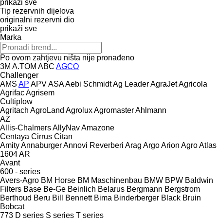
prikaži sve
Tip rezervnih dijelova
originalni rezervni dio
prikaži sve
Marka
Po ovom zahtjevu ništa nije pronađeno
3M
A.TOM
ABC
AGCO
Challenger
AMS
AP
APV
ASA
Aebi Schmidt
Ag Leader
AgraJet
Agricola
Agrifac
Agrisem
Cultiplow
Agritach
AgroLand
Agrolux
Agromaster
Ahlmann
AZ
Allis-Chalmers
AllyNav
Amazone
Centaya
Cirrus
Citan
Amity
Annaburger
Annovi Reverberi
Arag
Argo
Arion Agro
Atlas
1604
AR
Avant
600 - series
Avers-Agro
BM Horse
BM Maschinenbau
BMW
BPW
Baldwin
Filters
Base
Be-Ge
Beinlich
Belarus
Bergmann
Bergstrom
Berthoud
Beru
Bill Bennett
Bima
Binderberger
Black Bruin
Bobcat
773
D series
S series
T series