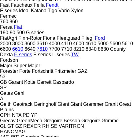
Fast
Faucheux
Fella
Fendt
F-series
Ideal
Katana
Tigo
Vario
Xylon
Fermec
760
860
Fersa
Fiat
180-90
500
G-series
FiatAgri
Finn-Rotor
Fiona
Fleetguard
Fliegl
Ford
2000
3000
3600
3610
4000
4110
4600
4610
5000
5600
5610
6600
6610
6640
7610
7700
7710
8210
8340
8630
County
Dexta
E-series
F-series
L-series
TW
Fordson
Major
Super Major
Forester
Forte
Fortschritt
Fritzmeier
GAZ
53
GB
Garant Kotte
Garrett
Gaspardo
SP
Gates
Gehl
AL
Geith
Geotrack
Geringhoff
Giant
Giant
Grammer
Granit
Great
Plains
CPH
NTA
PD
YP
Grecav
GreenMech
Gregoire Besson
Gregoire
Grimme
GL
GT
GZ
REXOR
RH
SE
VARITRON
HANOMAG