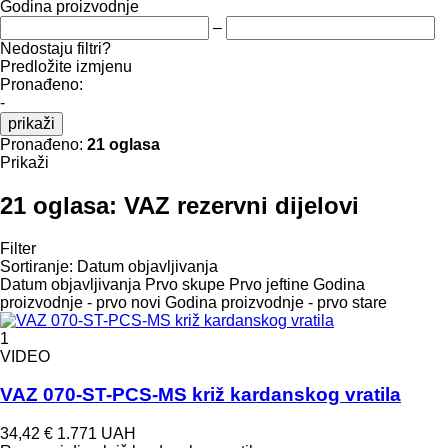
Godina proizvodnje
–
Nedostaju filtri?
Predložite izmjenu
Pronađeno:
-
prikaži
Pronađeno:
21 oglasa
Prikaži
21 oglasa:
VAZ rezervni dijelovi
Filter
Sortiranje
:
Datum objavljivanja
Datum objavljivanja
Prvo skupe
Prvo jeftine
Godina
proizvodnje - prvo novi
Godina proizvodnje - prvo stare
1
VIDEO
VAZ 070-ST-PCS-MS križ kardanskog vratila
34,42 €
1.771 UAH