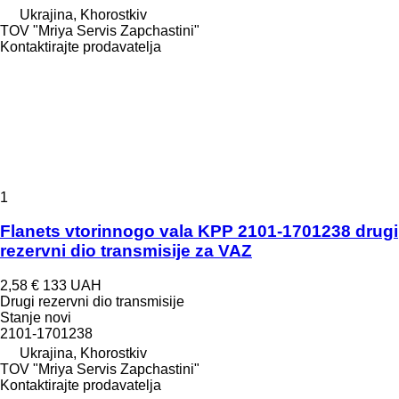
Ukrajina, Khorostkiv
TOV "Mriya Servis Zapchastini"
Kontaktirajte prodavatelja
1
Flanets vtorinnogo vala KPP 2101-1701238 drugi
rezervni dio transmisije za VAZ
2,58 €
133 UAH
Drugi rezervni dio transmisije
Stanje
novi
2101-1701238
Ukrajina, Khorostkiv
TOV "Mriya Servis Zapchastini"
Kontaktirajte prodavatelja