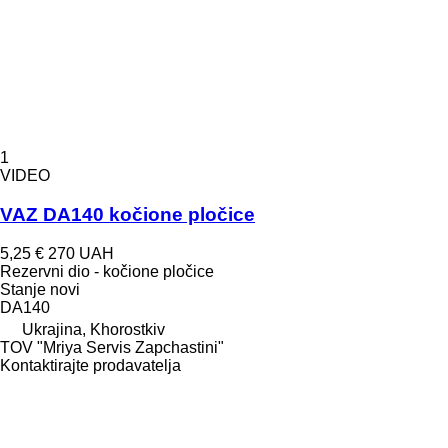
1
VIDEO
VAZ DA140 kočione pločice
5,25 €
270 UAH
Rezervni dio - kočione pločice
Stanje
novi
DA140
Ukrajina, Khorostkiv
TOV "Mriya Servis Zapchastini"
Kontaktirajte prodavatelja