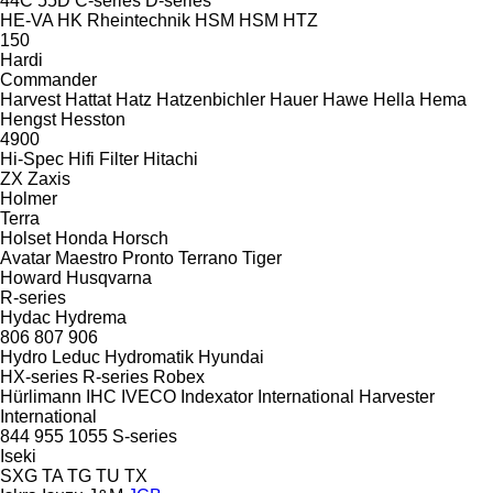
44C
55D
C-series
D-series
HE-VA
HK Rheintechnik
HSM
HSM
HTZ
150
Hardi
Commander
Harvest
Hattat
Hatz
Hatzenbichler
Hauer
Hawe
Hella
Hema
Hengst
Hesston
4900
Hi-Spec
Hifi Filter
Hitachi
ZX
Zaxis
Holmer
Terra
Holset
Honda
Horsch
Avatar
Maestro
Pronto
Terrano
Tiger
Howard
Husqvarna
R-series
Hydac
Hydrema
806
807
906
Hydro Leduc
Hydromatik
Hyundai
HX-series
R-series
Robex
Hürlimann
IHC
IVECO
Indexator
International Harvester
International
844
955
1055
S-series
Iseki
SXG
TA
TG
TU
TX