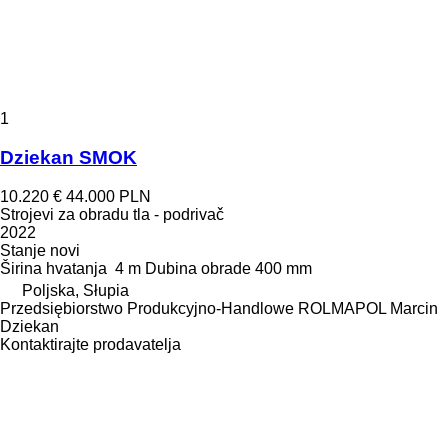
1
Dziekan SMOK
10.220 €
44.000 PLN
Strojevi za obradu tla - podrivač
2022
Stanje
novi
Širina hvatanja
4 m
Dubina obrade
400 mm
Poljska, Słupia
Przedsiębiorstwo Produkcyjno-Handlowe ROLMAPOL Marcin
Dziekan
Kontaktirajte prodavatelja