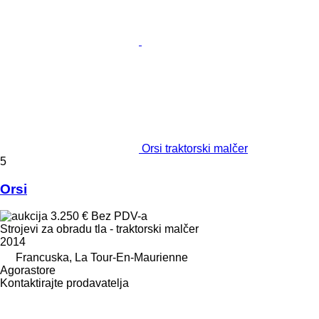
Orsi traktorski malčer
5
Orsi
3.250 €
Bez PDV-a
Strojevi za obradu tla - traktorski malčer
2014
Francuska, La Tour-En-Maurienne
Agorastore
Kontaktirajte prodavatelja