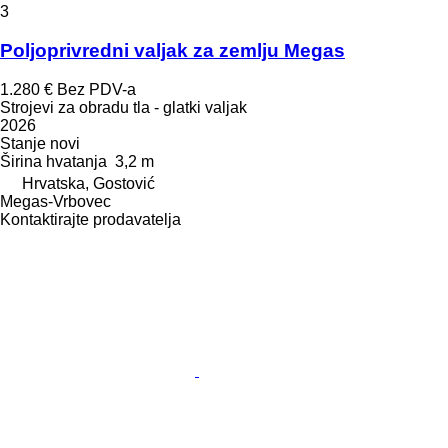
3
Poljoprivredni valjak za zemlju Megas
1.280 €
Bez PDV-a
Strojevi za obradu tla - glatki valjak
2026
Stanje
novi
Širina hvatanja
3,2 m
Hrvatska, Gostović
Megas-Vrbovec
Kontaktirajte prodavatelja