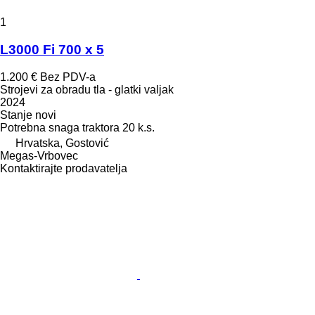
1
L3000 Fi 700 x 5
1.200 €
Bez PDV-a
Strojevi za obradu tla - glatki valjak
2024
Stanje
novi
Potrebna snaga traktora
20 k.s.
Hrvatska, Gostović
Megas-Vrbovec
Kontaktirajte prodavatelja