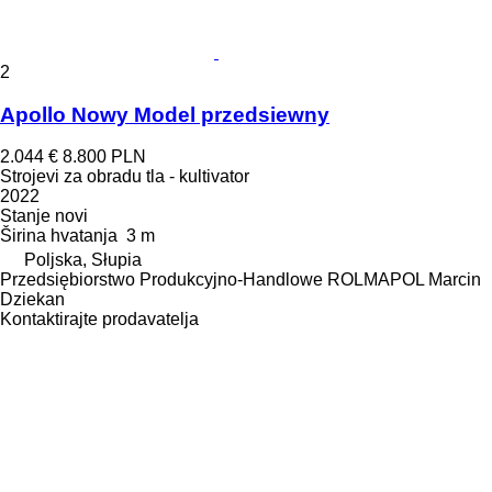
2
Apollo Nowy Model przedsiewny
2.044 €
8.800 PLN
Strojevi za obradu tla - kultivator
2022
Stanje
novi
Širina hvatanja
3 m
Poljska, Słupia
Przedsiębiorstwo Produkcyjno-Handlowe ROLMAPOL Marcin
Dziekan
Kontaktirajte prodavatelja