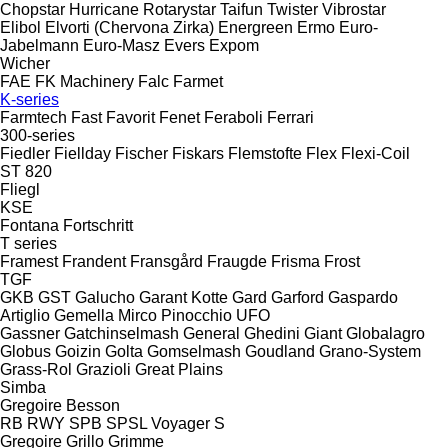
Chopstar
Hurricane
Rotarystar
Taifun
Twister
Vibrostar
Elibol
Elvorti (Chervona Zirka)
Energreen
Ermo
Euro-
Jabelmann
Euro-Masz
Evers
Expom
Wicher
FAE
FK Machinery
Falc
Farmet
K-series
Farmtech
Fast
Favorit
Fenet
Feraboli
Ferrari
300-series
Fiedler
Fiellday
Fischer
Fiskars
Flemstofte
Flex
Flexi-Coil
ST 820
Fliegl
KSE
Fontana
Fortschritt
T series
Framest
Frandent
Fransgård
Fraugde
Frisma
Frost
TGF
GKB
GST
Galucho
Garant Kotte
Gard
Garford
Gaspardo
Artiglio
Gemella
Mirco
Pinocchio
UFO
Gassner
Gatchinselmash
General
Ghedini
Giant
Globalagro
Globus
Goizin
Golta
Gomselmash
Goudland
Grano-System
Grass-Rol
Grazioli
Great Plains
Simba
Gregoire Besson
RB
RWY
SPB
SPSL
Voyager S
Gregoire
Grillo
Grimme