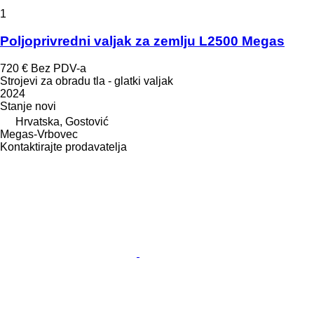
1
Poljoprivredni valjak za zemlju L2500 Megas
720 €
Bez PDV-a
Strojevi za obradu tla - glatki valjak
2024
Stanje
novi
Hrvatska, Gostović
Megas-Vrbovec
Kontaktirajte prodavatelja