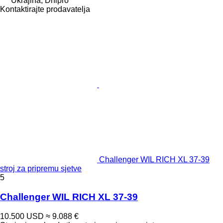
Ukrajina, Dnipró
Kontaktirajte prodavatelja
Challenger WIL RICH XL 37-39
stroj za pripremu sjetve
5
Challenger WIL RICH XL 37-39
10.500 USD
≈ 9.088 €