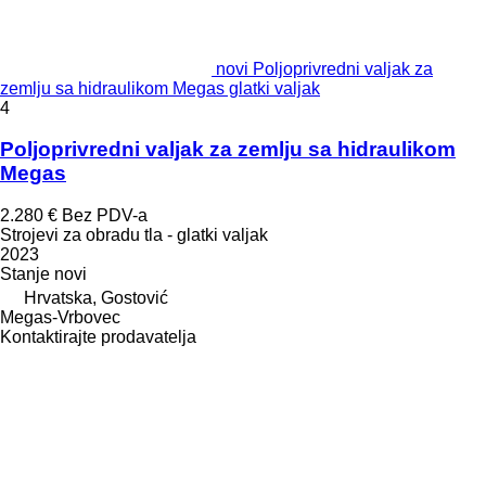
novi Poljoprivredni valjak za
zemlju sa hidraulikom Megas glatki valjak
4
Poljoprivredni valjak za zemlju sa hidraulikom
Megas
2.280 €
Bez PDV-a
Strojevi za obradu tla - glatki valjak
2023
Stanje
novi
Hrvatska, Gostović
Megas-Vrbovec
Kontaktirajte prodavatelja