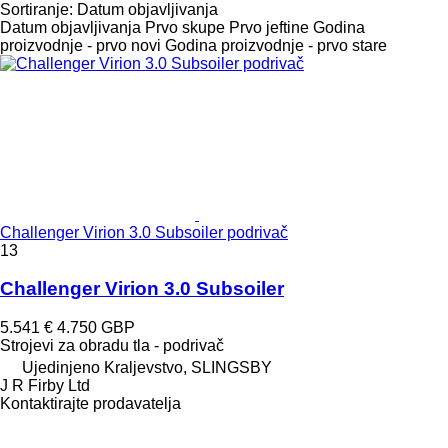
Sortiranje
:
Datum objavljivanja
Datum objavljivanja
Prvo skupe
Prvo jeftine
Godina
proizvodnje - prvo novi
Godina proizvodnje - prvo stare
Challenger Virion 3.0 Subsoiler podrivač
13
Challenger Virion 3.0 Subsoiler
5.541 €
4.750 GBP
Strojevi za obradu tla - podrivač
Ujedinjeno Kraljevstvo, SLINGSBY
J R Firby Ltd
Kontaktirajte prodavatelja