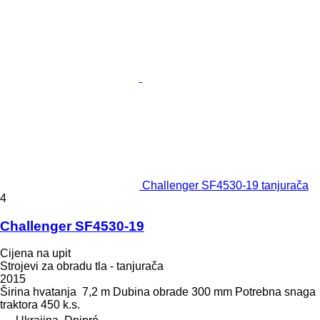
Challenger SF4530-19 tanjurača
4
Challenger SF4530-19
Cijena na upit
Strojevi za obradu tla - tanjurača
2015
Širina hvatanja
7,2 m
Dubina obrade
300 mm
Potrebna snaga
traktora
450 k.s.