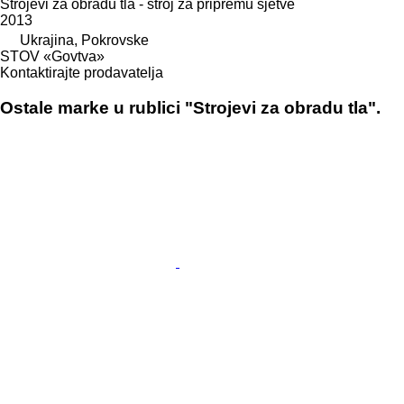
Strojevi za obradu tla - stroj za pripremu sjetve
2013
Ukrajina, Pokrovske
STOV «Govtva»
Kontaktirajte prodavatelja
Ostale marke u rublici "Strojevi za obradu tla".