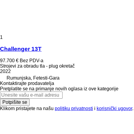
1
Challenger 13T
97.700 €
Bez PDV-a
Strojevi za obradu tla - plug okretač
2022
Rumunjska, Fetesti-Gara
Kontaktirajte prodavatelja
Pretplatite se na primanje novih oglasa iz ove kategorije
Potpišite se
Klikom pristajete na našu
politiku privatnosti
i
korisnički ugovor
.