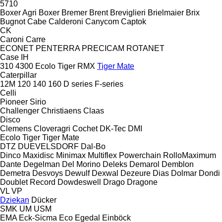
5710
Boxer Agri
Boxer
Bremer
Brent
Breviglieri
Brielmaier
Brix
Bugnot
Cabe
Calderoni
Canycom
Captok
CK
Caroni
Carre
ECONET
PENTERRA
PRECICAM
ROTANET
Case IH
310
4300
Ecolo Tiger
RMX
Tiger Mate
Caterpillar
12M
120
140
160
D series
F-series
Celli
Pioneer
Sirio
Challenger
Christiaens
Claas
Disco
Clemens
Cloveragri
Cochet
DK-Tec
DMI
Ecolo Tiger
Tiger Mate
DTZ
DUEVELSDORF
Dal-Bo
Dinco
Maxidisc
Minimax
Multiflex
Powerchain
RolloMaximum
Dante
Degelman
Del Morino
Deleks
Demarol
Demblon
Demetra
Desvoys
Dewulf
Dexwal
Dezeure
Dias
Dolmar
Dondi
Doublet Record
Dowdeswell
Drago
Dragone
VL
VP
Dziekan
Dücker
SMK
UM
USM
EMA
Eck-Sicma
Eco
Egedal
Einböck