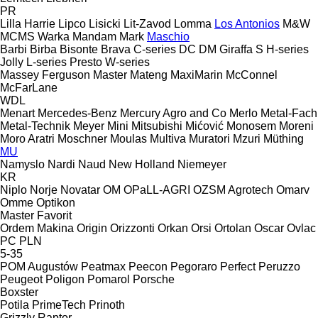
PR
Lilla Harrie
Lipco
Lisicki
Lit-Zavod
Lomma
Los Antonios
M&W
MCMS Warka
Mandam
Mark
Maschio
Barbi
Birba
Bisonte
Brava
C-series
DC
DM
Giraffa S
H-series
Jolly
L-series
Presto
W-series
Massey Ferguson
Master
Mateng
MaxiMarin
McConnel
McFarLane
WDL
Menart
Mercedes-Benz
Mercury Agro and Co
Merlo
Metal-Fach
Metal-Technik
Meyer
Mini
Mitsubishi
Mićović
Monosem
Moreni
Moro Aratri
Moschner
Moulas
Multiva
Muratori
Mzuri
Müthing
MU
Namyslo
Nardi
Naud
New Holland
Niemeyer
KR
Niplo
Norje
Novatar
OM
OPaLL-AGRI
OZSM Agrotech
Omarv
Omme
Optikon
Master
Favorit
Ordem Makina
Origin
Orizzonti
Orkan
Orsi
Ortolan
Oscar
Ovlac
PC
PLN
5-35
POM Augustów
Peatmax
Peecon
Pegoraro
Perfect
Peruzzo
Peugeot
Poligon
Pomarol
Porsche
Boxster
Potila
PrimeTech
Prinoth
Grizzly
Raptor