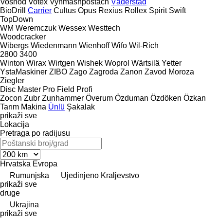
Voshod
Votex
Vynmashpostach
Väderstad
BioDrill
Carrier
Cultus
Opus
Rexius
Rollex
Spirit
Swift
TopDown
WM
Weremczuk
Wessex
Westtech
Woodcracker
Wibergs
Wiedenmann
Wienhoff
Wifo
Wil-Rich
2800
3400
Winton
Wirax
Wirtgen
Wishek
Woprol
Wärtsilä
Yetter
YstaMaskiner
ZIBO
Zago
Zagroda
Zanon
Zavod Moroza
Ziegler
Disc Master Pro
Field Profi
Zocon
Zubr
Zunhammer
Överum
Özduman
Özdöken
Özkan
Tarım Makina
Ünlü
Şakalak
prikaži sve
Lokacija
Pretraga po radijusu
Hrvatska
Evropa
Rumunjska
Ujedinjeno Kraljevstvo
prikaži sve
druge
Ukrajina
prikaži sve