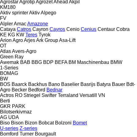
Agrostar
Agrotip
Agrozet
Ahead
Akpil
KM180
Aktiv sprinter
Aktiv
Alpego
FV
Alpler
Amac
Amazone
Cataya
Catros
Cayron
Cayros
Cenio
Cenius
Centaur
Cobra
KE
KG
KW
Teres
Tyrok
Arion Agro
Arjes
Ark Group
Asa-Lift
OT
Atlas
Avers-Agro
Green Ray
Awemak
BAB
BBG
BDP
BEFA
BM Maschinenbau
BMW
1-Series
BOMAG
BW
BOS
Baarck
Backhus
Bano
Baselier
Basrijs
Batyra
Bauer
Bdt-
Agro
Becker
Bedford
Bednar
Actros RO
Striegel
Swifter
Terraland
Versatill VN
Berti
GKR
PARK
Bilotserkivmaz
AG
UDA
Biso
Bison
Bizon
Bobcat
Bolzoni
Bomet
U-series
Z-series
Bomford Turner
Bourgault