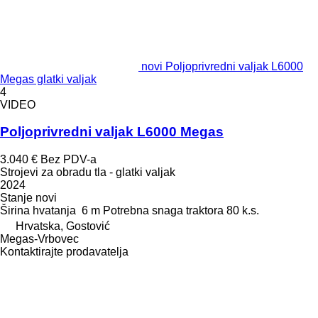
novi Poljoprivredni valjak L6000
Megas glatki valjak
4
VIDEO
Poljoprivredni valjak L6000 Megas
3.040 €
Bez PDV-a
Strojevi za obradu tla - glatki valjak
2024
Stanje
novi
Širina hvatanja
6 m
Potrebna snaga traktora
80 k.s.
Hrvatska, Gostović
Megas-Vrbovec
Kontaktirajte prodavatelja