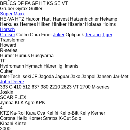
BFL
CS
DF
FA
GF
HT
KS
SE
VT
Gruber
Gyrax
Güttler
Super Maxx
HE-VA
HTZ
Harcon
Hartl
Harvest
Hatzenbichler
Hekamp
Herkules
Hermes
Hilken
Hiniker
Hisarlar
Holaras
Holms
Horsch
Cruiser
Cultro
Cura
Finer
Joker
Optipack
Terrano
Tiger
Transformer
Howard
R-series
Humer
Humus
Husqvarna
TF
Hydromann
Hymach
Häner
Ilgi
Imants
Culter
Inter-Tech
Iseki
JF
Jagoda
Jaguar
Jako
Janpol
Jansen
Jar-Met
John Deere
333 G
410
512
637
980
2210
2623 VT
2700
M-series
Joskin
SCARIFLEX
Jympa
KLK Agro
KPK
4
KTZ
Ka-Rol
Kara Ova
Kellfri
Kello-Bilt
Kelly
Kerner
Corona
Helix
Komet
Stratos
X-Cut Solo
Kibani
Kinze
3000