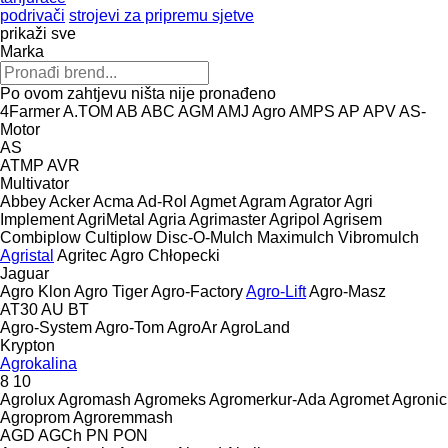
podrivači
strojevi za pripremu sjetve
prikaži sve
Marka
Po ovom zahtjevu ništa nije pronađeno
4Farmer
A.TOM
AB
ABC
AGM
AMJ Agro
AMPS
AP
APV
AS-
Motor
AS
ATMP
AVR
Multivator
Abbey
Acker
Acma
Ad-Rol
Agmet
Agram
Agrator
Agri
Implement
AgriMetal
Agria
Agrimaster
Agripol
Agrisem
Combiplow
Cultiplow
Disc-O-Mulch
Maximulch
Vibromulch
Agristal
Agritec
Agro Chłopecki
Jaguar
Agro Klon
Agro Tiger
Agro-Factory
Agro-Lift
Agro-Masz
AT30
AU
BT
Agro-System
Agro-Tom
AgroAr
AgroLand
Krypton
Agrokalina
8
10
Agrolux
Agromash
Agromeks
Agromerkur-Ada
Agromet
Agronic
Agroprom
Agroremmash
AGD
AGCh
PN
PON