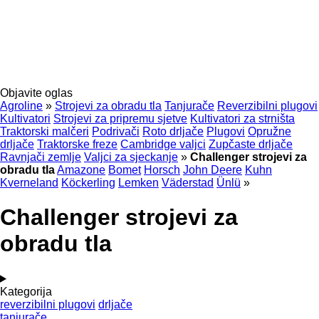
Objavite oglas
Agroline
»
Strojevi za obradu tla
Tanjurače
Reverzibilni plugovi
Kultivatori
Strojevi za pripremu sjetve
Kultivatori za strništa
Traktorski malčeri
Podrivači
Roto drljače
Plugovi
Opružne
drljače
Traktorske freze
Cambridge valjci
Zupčaste drljače
Ravnjači zemlje
Valjci za sjeckanje
»
Challenger strojevi za
obradu tla
Amazone
Bomet
Horsch
John Deere
Kuhn
Kverneland
Köckerling
Lemken
Väderstad
Ünlü
»
Challenger strojevi za
obradu tla
Kategorija
reverzibilni plugovi
drljače
tanjurače