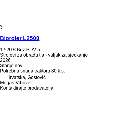
3
Bioroler L2500
1.520 €
Bez PDV-a
Strojevi za obradu tla - valjak za sjeckanje
2026
Stanje
novi
Potrebna snaga traktora
80 k.s.
Hrvatska, Gostović
Megas-Vrbovec
Kontaktirajte prodavatelja