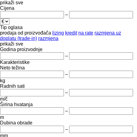
prikaži sve
Cijena
–
Tip oglasa
prodaja
od proizvođača
lizing
kredit
na rate
razmjena uz
doplatu (trade-in)
razmjena
prikaži sve
Godina proizvodnje
–
Karakteristike
Neto težina
–
kg
Radnih sati
–
m/č
Širina hvatanja
–
m
Dubina obrade
–
mm