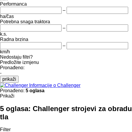
Performanca
–
ha/čas
Potrebna snaga traktora
–
k.s.
Radna brzina
–
km/h
Nedostaju filtri?
Predložite izmjenu
Pronađeno:
-
prikaži
Informacije o Challenger
Pronađeno:
5 oglasa
Prikaži
5 oglasa:
Challenger strojevi za obradu
tla
Filter