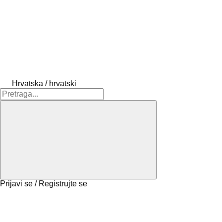
Hrvatska / hrvatski
Prijavi se / Registrujte se