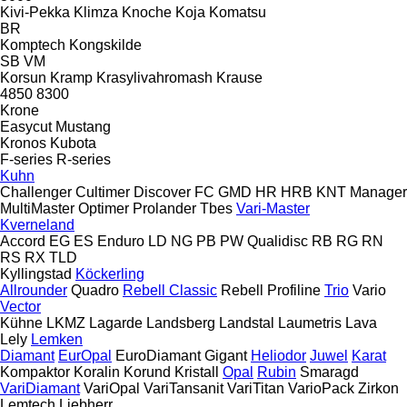
Kivi-Pekka
Klimza
Knoche
Koja
Komatsu
BR
Komptech
Kongskilde
SB
VM
Korsun
Kramp
Krasylivahromash
Krause
4850
8300
Krone
Easycut
Mustang
Kronos
Kubota
F-series
R-series
Kuhn
Challenger
Cultimer
Discover
FC
GMD
HR
HRB
KNT
Manager
MultiMaster
Optimer
Prolander
Tbes
Vari-Master
Kverneland
Accord
EG
ES
Enduro
LD
NG
PB
PW
Qualidisc
RB
RG
RN
RS
RX
TLD
Kyllingstad
Köckerling
Allrounder
Quadro
Rebell Classic
Rebell Profiline
Trio
Vario
Vector
Kühne
LKMZ
Lagarde
Landsberg
Landstal
Laumetris
Lava
Lely
Lemken
Diamant
EurOpal
EuroDiamant
Gigant
Heliodor
Juwel
Karat
Kompaktor
Koralin
Korund
Kristall
Opal
Rubin
Smaragd
VariDiamant
VariOpal
VariTansanit
VariTitan
VarioPack
Zirkon
Lemtech
Liebherr