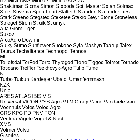
H3
MINI-BMS
Midiforst
Multiforst
SMO
Shaktiman
Sicma
Simon
Sloboda
Soil Master
Solan
Solmax
Steel
Sovema
Spearhead
Staltech
Standen
Star industries
Stark
Steeno
Stegsted
Steketee
Stekro
Steyr
Stone
Stoneless
Striegel
Strom
Struik
Strumyk
Alfa
Grom
Tiger
Sukov
ArcoAgro
Downhil
Sulky
Sumo
Sunflower
Suokone
Syla Mashyn
Taarup
Talex
Taurus
Techalliance
Technopol
Tehnos
MU
Tellefsdal
TerFed
Terra
Thyregod
Tierre
Tigges
Tolmet
Tornado
Toscano
Treffler
Tsekhovyk-Agro
Tulip
Tume
KL
Turbo
Tutkun Kardeşler
Ubaldi
Umanfermmash
KZK
Unia
ARES
ATLAS
IBIS
VIS
Universal
VICON
VSS Agro
VTM Group
Vamo
Vandaele
Vari
Veenhuis
Veles
Veles-Agro
GRS
KPG
PD
PNV
PON
Ventura
Vigolo
Vogel & Noot
XMS
Volmer
Volvo
G-series