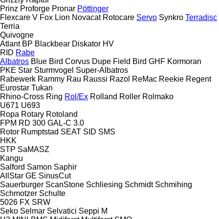
Prinz
Proforge
Pronar
Pöttinger
Flexcare V
Fox
Lion
Novacat
Rotocare
Servo
Synkro
Terradisc
Terria
Quivogne
Atlant
BP
Blackbear
Diskator
HV
RID
Rabe
Albatros
Blue Bird
Corvus
Dupe
Field Bird
GHF
Kormoran
PKE
Star
Sturmvogel
Super-Albatros
Rabewerk
Rammy
Rau
Raussi
Razol
ReMac
Reekie
Regent
Eurostar
Tukan
Rhino-Cross
Ring
Rol/Ex
Rolland
Roller
Rolmako
U671
U693
Ropa
Rotary
Rotoland
FPM RD 300
GAL-C 3.0
Rotor
Rumptstad
SEAT
SID
SMS
HKK
STP
SaMASZ
Kangu
Salford
Samon
Saphir
AllStar
GE
SinusCut
Sauerburger
ScanStone
Schliesing
Schmidt
Schmihing
Schmotzer
Schulte
5026
FX
SRW
Seko
Selmar
Selvatici
Seppi M