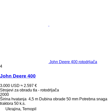
John Deere 400 rotodrljača
4
John Deere 400
3.000 USD
≈ 2.597 €
Strojevi za obradu tla - rotodrljača
2000
Širina hvatanja
4,5 m
Dubina obrade
50 mm
Potrebna snaga
traktora
50 k.s.
Ukrajina, Ternopil