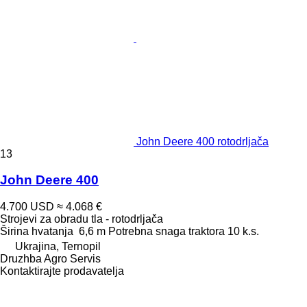
John Deere 400 rotodrljača
13
John Deere 400
4.700 USD
≈ 4.068 €
Strojevi za obradu tla - rotodrljača
Širina hvatanja
6,6 m
Potrebna snaga traktora
10 k.s.
Ukrajina, Ternopil
Druzhba Agro Servis
Kontaktirajte prodavatelja