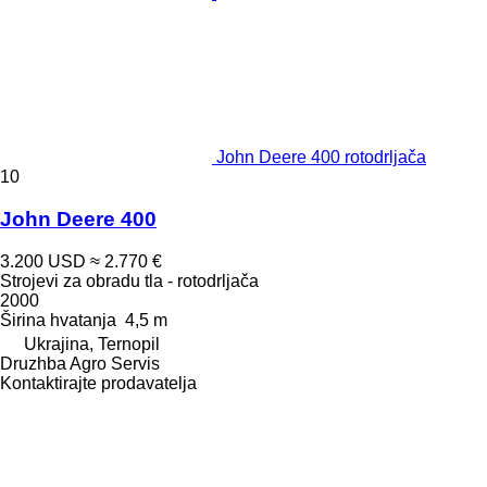
John Deere 400 rotodrljača
10
John Deere 400
3.200 USD
≈ 2.770 €
Strojevi za obradu tla - rotodrljača
2000
Širina hvatanja
4,5 m
Ukrajina, Ternopil
Druzhba Agro Servis
Kontaktirajte prodavatelja