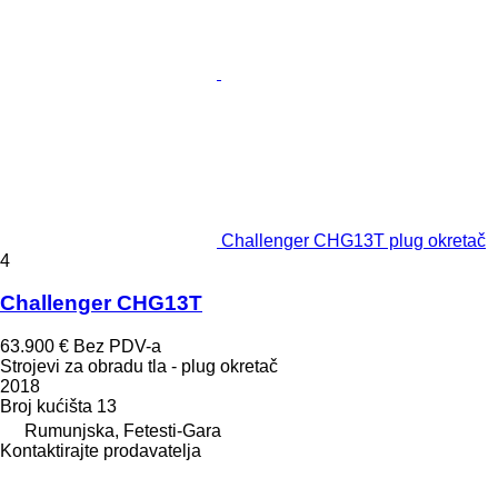
Challenger CHG13T plug okretač
4
Challenger CHG13T
63.900 €
Bez PDV-a
Strojevi za obradu tla - plug okretač
2018
Broj kućišta
13
Rumunjska, Fetesti-Gara
Kontaktirajte prodavatelja