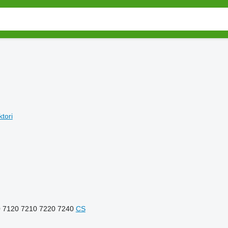
ktori
0
7120
7210
7220
7240
CS