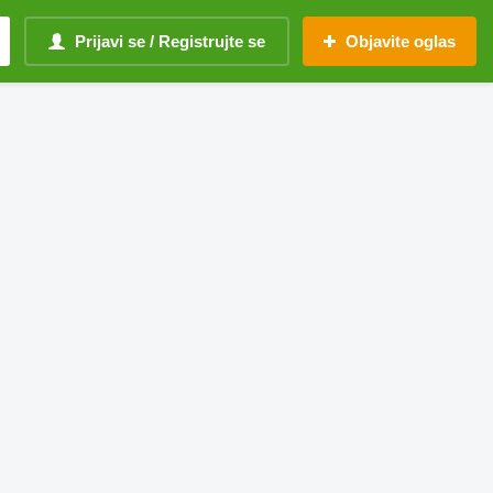
Prijavi se / Registrujte se
Objavite oglas