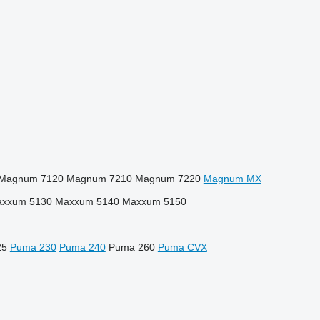
Magnum 7120
Magnum 7210
Magnum 7220
Magnum MX
xxum 5130
Maxxum 5140
Maxxum 5150
25
Puma 230
Puma 240
Puma 260
Puma CVX