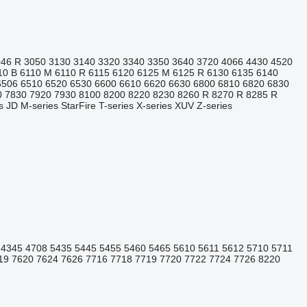
046 R
3050
3130
3140
3320
3340
3350
3640
3720
4066
4430
4520
10 B
6110 M
6110 R
6115
6120
6125 M
6125 R
6130
6135
6140
6506
6510
6520
6530
6600
6610
6620
6630
6800
6810
6820
6830
0
7830
7920
7930
8100
8200
8220
8230
8260 R
8270 R
8285 R
s
JD
M-series
StarFire
T-series
X-series
XUV
Z-series
4345
4708
5435
5445
5455
5460
5465
5610
5611
5612
5710
5711
19
7620
7624
7626
7716
7718
7719
7720
7722
7724
7726
8220