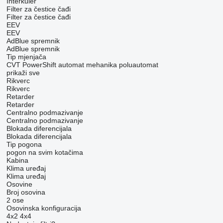
Interkuler
Filter za čestice čađi
Filter za čestice čađi
EEV
EEV
AdBlue spremnik
AdBlue spremnik
Tip mјenjača
CVT
PowerShift
automat
mehanika
poluautomat
prikaži sve
Rikverc
Rikverc
Retarder
Retarder
Centralno podmazivanje
Centralno podmazivanje
Blokada diferencijala
Blokada diferencijala
Tip pogona
pogon na svim kotačima
Kabina
Klima uređaj
Klima uređaj
Osovine
Broj osovina
2 ose
Osovinska konfiguracija
4x2
4x4