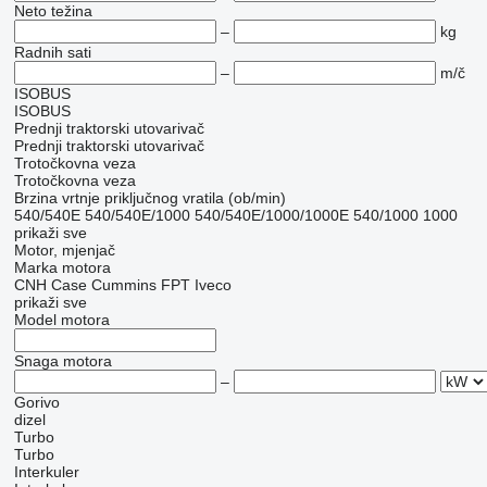
Neto težina
–
kg
Radnih sati
–
m/č
ISOBUS
ISOBUS
Prednji traktorski utovarivač
Prednji traktorski utovarivač
Trotočkovna veza
Trotočkovna veza
Brzina vrtnje priključnog vratila (ob/min)
540/540E
540/540E/1000
540/540E/1000/1000E
540/1000
1000
prikaži sve
Motor, mjenjač
Marka motora
CNH
Case
Cummins
FPT
Iveco
prikaži sve
Model motora
Snaga motora
–
Gorivo
dizel
Turbo
Turbo
Interkuler