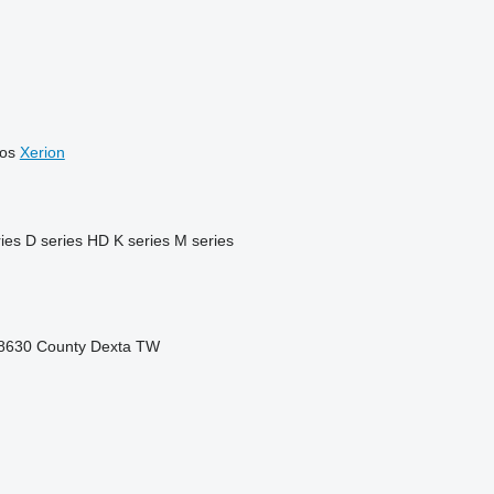
os
Xerion
ies
D series
HD
K series
M series
8630
County
Dexta
TW