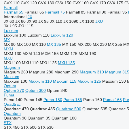
CVX 110
CVX 120
CVX 130
CVX 150
CVX 160
CVX 170
CVX 175
CV
Farmall
Farmall 55
Farmall 65
Farmall 75
Farmall 85
Farmall 90
Farmall 95
International
JX
JX 60
JX 80
JX 90
JX 95
JX 110
JX 1090
JX 1100
JXU
JXU 95
JXU 115
Luxxum
Luxxum 100
Luxxum 110
Luxxum 120
MX
MX 90
MX 100
MX 110
MX 135
MX 150
MX 200
MX 230
MX 255
MX
MXM
MXM 130
MXM 140
MXM 155
MXM 175
MXM 190
MXU
MXU 100
MXU 110
MXU 125
MXU 135
Magnum
Magnum 260
Magnum 280
Magnum 290
Magnum 310
Magnum 31
Maxxum
Maxxum 100
Maxxum 110
Maxxum 115
Maxxum 125
Maxxum 130
Optum
Optum 270
Optum 300
Optum 340
Puma
Puma 140
Puma 145
Puma 150
Puma 155
Puma 160
Puma 165
Pu
Quadtrac
Quadtrac 470
Quadtrac 485
Quadtrac 500
Quadtrac 535
Quadtrac 
Quantum
Quantum 90
Quantum 95
Quantum 100
STX
STX 450
STX 500
STX 530