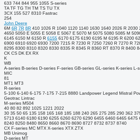
633
744
844
955
1055
S-series
TA
TF
TG
TH
TM
TS
TU
TX
3CX
155
527
8310
Fastrac
254
John Deere
6M
6R
7R
8R
410
1026 R
1040
1120
1140
1630
1640
2026 R
2030
4650
5050 E
5055 E
5058 E
5067 E
5070 M
5075
5080
5085 M
509
6145
6150 M
6150 R
6155
6170
6175
6190
6195 M
6195 R
6200
6
6900
6910
6920
6930
7200
7215 R
7230 R
7250
7260 R
7270 R
72
8295
8300
8310
8320
8330
8335 R
8345 R
8360 RT
8370 R
8400
8
CK
CS
DK
EX
RX
K
WB
A-series
B-series
D-series
F-series
GB-series
GL-series
K-series
L-s
MIC
81
MT1
MT3
R-series
5-100
6-140
6-175
7-175
7-215
8880
Landpower
Legend
Mistral
Po
Geotrac
Lintrac
M-series
M504
40
80
82
892
1025
1221
2022
30
35
50
65
135
158
165
168
185
188
240
265
275
285
290
362
37
5713
6140
6180
6190
6255
6260
6270
6290
6455
6460
6465
6475
8240
8250
8480
8650
8660
8670
8690
8727
8732
8737
8740
CX
F-series
MC
MTX
X-series
XTX
ZTX
MB
Unimog
D-series
MT