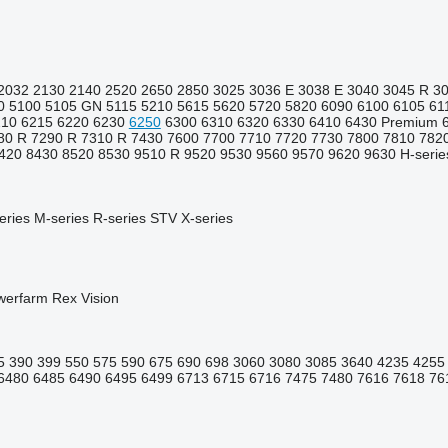
2032
2130
2140
2520
2650
2850
3025
3036 E
3038 E
3040
3045 R
3
0
5100
5105 GN
5115
5210
5615
5620
5720
5820
6090
6100
6105
61
210
6215
6220
6230
6250
6300
6310
6320
6330
6410
6430 Premium
80 R
7290 R
7310 R
7430
7600
7700
7710
7720
7730
7800
7810
782
420
8430
8520
8530
9510 R
9520
9530
9560
9570
9620
9630
H-serie
eries
M-series
R-series
STV
X-series
werfarm
Rex
Vision
5
390
399
550
575
590
675
690
698
3060
3080
3085
3640
4235
4255
6480
6485
6490
6495
6499
6713
6715
6716
7475
7480
7616
7618
76