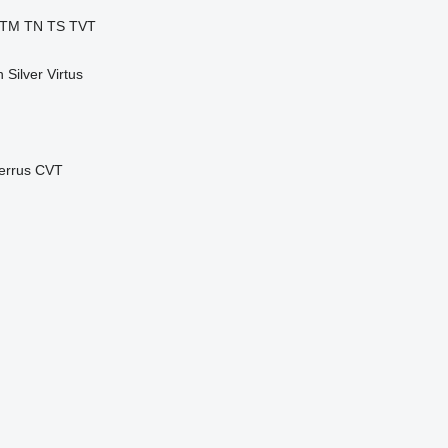
TM
TN
TS
TVT
n
Silver
Virtus
errus CVT