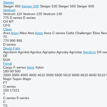
Steiger
Steiger 450
Steiger 500
Steiger 535
Steiger 550
Steiger 600
Vestrum
Vestrum 110
Vestrum 120
Vestrum 130
775
D series
E-series
CH
MT
CFG
Claas
Ares
Arion
Atles
Atos
Axion
Axos
C-series
Celtis
Challenger
Elios
Nex
75
770
990
995
D-series
Deutz-Fahr
Agrofarm
Agrokid
Agrolux
Agroplus
Agrosky
Agrostar
Agrotron
DX ser
DF
DUA
Fendt
Cargo
F-series
Vario
Xylon
180-90
500
2000
3000
4000
4600
4610
5000
5600
5610
6600
6610
6640
8210
Major
Super Major
FT
C-series
150
17221
T
C-series
E-series
C
TX