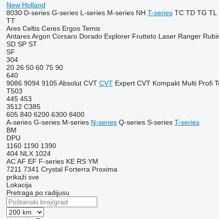
New Holland
8030
D-series
G-series
L-series
M-series
NH
T-series
TC
TD
TG
TL
TT
Ares
Celtis
Ceres
Ergos
Temis
Antares
Argon
Corsaro
Dorado
Explorer
Frutteto
Laser
Ranger
Rubi
SD
SP
ST
SF
304
20
26
50
60
75
90
640
9086
9094
9105
Absolut CVT
CVT
Expert CVT
Kompakt
Multi
Profi
T
T503
445
453
3512
C385
605
840
6200
6300
8400
A-series
G-series
M-series
N-series
Q-series
S-series
T-series
BM
DPU
1160
1190
1390
404
NLX 1024
AC
AF
EF
F-series
KE
RS
YM
7211
7341
Crystal
Forterra
Proxima
prikaži sve
Lokacija
Pretraga po radijusu