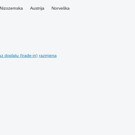
Nizozemska
Austrija
Norveška
z doplatu (trade-in)
razmjena