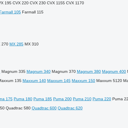
X 195
CVX 220
CVX 230
CVX 1155
CVX 1170
Farmall 105
Farmall 115
 270
MX 285
MX 310
5
Magnum 335
Magnum 340
Magnum 370
Magnum 380
Magnum 400
Maxxum 135
Maxxum 140
Maxxum 145
Maxxum 150
Maxxum 5120
Ma
ma 175
Puma 180
Puma 185
Puma 200
Puma 210
Puma 220
Puma 2
550
Quadtrac 580
Quadtrac 600
Quadtrac 620