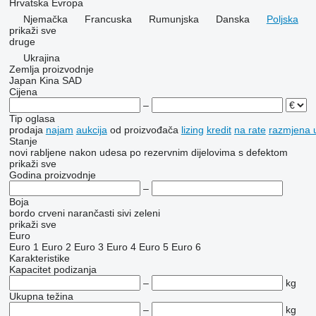
Hrvatska
Evropa
Njemačka
Francuska
Rumunjska
Danska
Poljska
prikaži sve
druge
Ukrajina
Zemlja proizvodnje
Japan
Kina
SAD
Cijena
–
Tip oglasa
prodaja
najam
aukcija
od proizvođača
lizing
kredit
na rate
razmjena u
Stanje
novi
rabljene
nakon udesa
po rezervnim dijelovima
s defektom
prikaži sve
Godina proizvodnje
–
Boja
bordo
crveni
narančasti
sivi
zeleni
prikaži sve
Euro
Euro 1
Euro 2
Euro 3
Euro 4
Euro 5
Euro 6
Karakteristike
Kapacitet podizanja
–
kg
Ukupna težina
–
kg