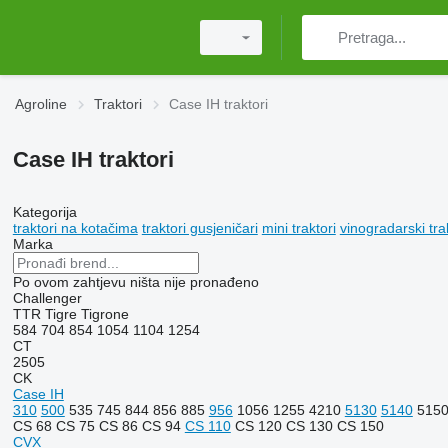
Agroline
Traktori
Case IH traktori
Case IH traktori
Kategorija
traktori na kotačima
traktori gusjeničari
mini traktori
vinogradarski tra
Marka
Po ovom zahtjevu ništa nije pronađeno
Challenger
TTR
Tigre
Tigrone
584
704
854
1054
1104
1254
CT
2505
CK
Case IH
310
500
535
745
844
856
885
956
1056
1255
4210
5130
5140
515
CS 68
CS 75
CS 86
CS 94
CS 110
CS 120
CS 130
CS 150
CVX