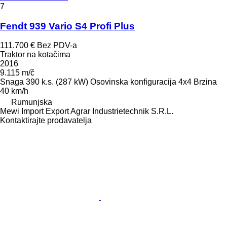
7
Fendt 939 Vario S4 Profi Plus
111.700 €
Bez PDV-a
Traktor na kotačima
2016
9.115 m/č
Snaga
390 k.s. (287 kW)
Osovinska konfiguracija
4x4
Brzina
40 km/h
Rumunjska
Mewi Import Export Agrar Industrietechnik S.R.L.
Kontaktirajte prodavatelja