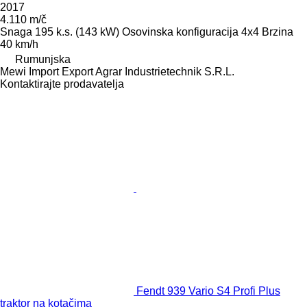
2017
4.110 m/č
Snaga
195 k.s. (143 kW)
Osovinska konfiguracija
4x4
Brzina
40 km/h
Rumunjska
Mewi Import Export Agrar Industrietechnik S.R.L.
Kontaktirajte prodavatelja
Fendt 939 Vario S4 Profi Plus
traktor na kotačima