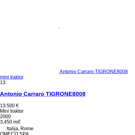
Antonio Carraro TIGRONE8008
mini traktor
13
Antonio Carraro TIGRONE8008
13.500 €
Mini traktor
2000
3.450 m/č
Italija, Rome
OMECO SPA