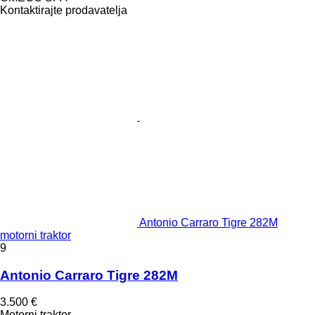
Kontaktirajte prodavatelja
Antonio Carraro Tigre 282M
motorni traktor
9
Antonio Carraro Tigre 282M
3.500 €
Motorni traktor