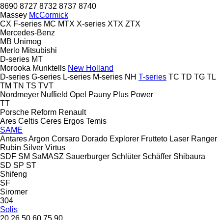
8690
8727
8732
8737
8740
Massey
McCormick
CX
F-series
MC
MTX
X-series
XTX
ZTX
Mercedes-Benz
MB
Unimog
Merlo
Mitsubishi
D-series
MT
Morooka
Munktells
New Holland
D-series
G-series
L-series
M-series
NH
T-series
TC
TD
TG
TL
TM
TN
TS
TVT
Nordmeyer
Nuffield
Opel
Pauny
Plus Power
TT
Porsche
Reform
Renault
Ares
Celtis
Ceres
Ergos
Temis
SAME
Antares
Argon
Corsaro
Dorado
Explorer
Frutteto
Laser
Ranger
Rubin
Silver
Virtus
SDF
SM
SaMASZ
Sauerburger
Schlüter
Schäffer
Shibaura
SD
SP
ST
Shifeng
SF
Siromer
304
Solis
20
26
50
60
75
90