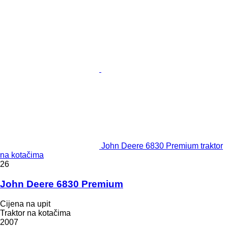
John Deere 6830 Premium traktor
na kotačima
26
John Deere 6830 Premium
Cijena na upit
Traktor na kotačima
2007