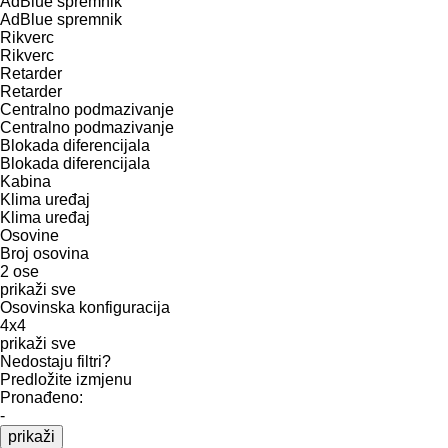
AdBlue spremnik
AdBlue spremnik
Rikverc
Rikverc
Retarder
Retarder
Centralno podmazivanje
Centralno podmazivanje
Blokada diferencijala
Blokada diferencijala
Kabina
Klima uređaj
Klima uređaj
Osovine
Broj osovina
2 ose
prikaži sve
Osovinska konfiguracija
4x4
prikaži sve
Nedostaju filtri?
Predložite izmjenu
Pronađeno:
-
prikaži