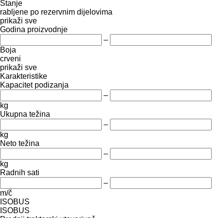
Stanje
rabljene
po rezervnim dijelovima
prikaži sve
Godina proizvodnje
–
Boja
crveni
prikaži sve
Karakteristike
Kapacitet podizanja
–
kg
Ukupna težina
–
kg
Neto težina
–
kg
Radnih sati
–
m/č
ISOBUS
ISOBUS