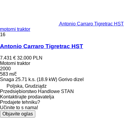
Antonio Carraro Tigretrac HST
motorni traktor
16
Antonio Carraro Tigretrac HST
7.431 €
32.000 PLN
Motorni traktor
2000
583 m/č
Snaga
25.71 k.s. (18.9 kW)
Gorivo
dizel
Poljska, Grudziądz
Przedsiębiorstwo Handlowe STAN
Kontaktirajte prodavatelja
Prodajete tehniku?
Učinite to s nama!
Objavite oglas