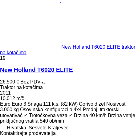
New Holland T6020 ELITE traktor
na kotačima
19
New Holland T6020 ELITE
26.500 €
Bez PDV-a
Traktor na kotačima
2011
10.012 m/č
Euro
Euro 3
Snaga
111 k.s. (82 kW)
Gorivo
dizel
Nosivost
3.000 kg
Osovinska konfiguracija
4x4
Prednji traktorski
utovarivač
✓
Trotočkovna veza
✓
Brzina
40 km/h
Brzina vrtnje
priključnog vratila
540 ob/min
Hrvatska, Sesvete-Kraljevec
Kontaktirajte prodavatelja