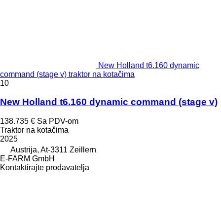
New Holland t6.160 dynamic
command (stage v) traktor na kotačima
10
New Holland t6.160 dynamic command (stage v)
138.735 €
Sa PDV-om
Traktor na kotačima
2025
Austrija, At-3311 Zeillern
E-FARM GmbH
Kontaktirajte prodavatelja