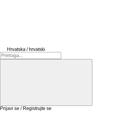
Hrvatska / hrvatski
Prijavi se / Registrujte se