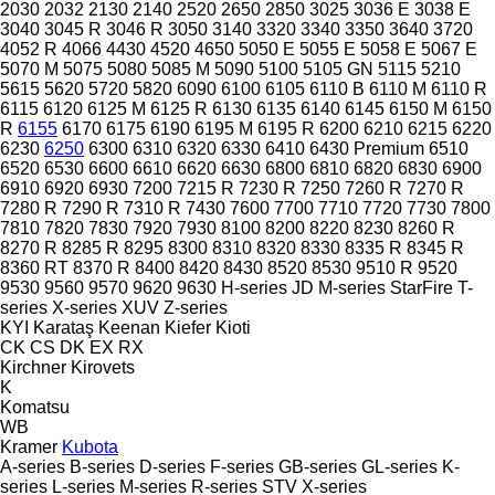
2030
2032
2130
2140
2520
2650
2850
3025
3036 E
3038 E
3040
3045 R
3046 R
3050
3140
3320
3340
3350
3640
3720
4052 R
4066
4430
4520
4650
5050 E
5055 E
5058 E
5067 E
5070 M
5075
5080
5085 M
5090
5100
5105 GN
5115
5210
5615
5620
5720
5820
6090
6100
6105
6110 B
6110 M
6110 R
6115
6120
6125 M
6125 R
6130
6135
6140
6145
6150 M
6150
R
6155
6170
6175
6190
6195 M
6195 R
6200
6210
6215
6220
6230
6250
6300
6310
6320
6330
6410
6430 Premium
6510
6520
6530
6600
6610
6620
6630
6800
6810
6820
6830
6900
6910
6920
6930
7200
7215 R
7230 R
7250
7260 R
7270 R
7280 R
7290 R
7310 R
7430
7600
7700
7710
7720
7730
7800
7810
7820
7830
7920
7930
8100
8200
8220
8230
8260 R
8270 R
8285 R
8295
8300
8310
8320
8330
8335 R
8345 R
8360 RT
8370 R
8400
8420
8430
8520
8530
9510 R
9520
9530
9560
9570
9620
9630
H-series
JD
M-series
StarFire
T-
series
X-series
XUV
Z-series
KYI
Karataş
Keenan
Kiefer
Kioti
CK
CS
DK
EX
RX
Kirchner
Kirovets
K
Komatsu
WB
Kramer
Kubota
A-series
B-series
D-series
F-series
GB-series
GL-series
K-
series
L-series
M-series
R-series
STV
X-series