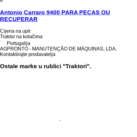
4
Antonio Carraro 9400 PARA PEÇAS OU
RECUPERAR
Cijena na upit
Traktor na kotačima
Portugalija
AGPRONTO - MANUTENÇÃO DE MÁQUINAS, LDA.
Kontaktirajte prodavatelja
Ostale marke u rublici "Traktori".