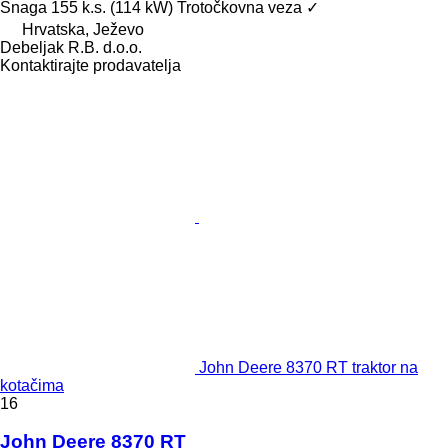
Snaga
155 k.s. (114 kW)
Trotočkovna veza
✓
Hrvatska, Ježevo
Debeljak R.B. d.o.o.
Kontaktirajte prodavatelja
John Deere 8370 RT traktor na
kotačima
16
John Deere 8370 RT