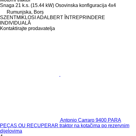
Snaga
21 k.s. (15.44 kW)
Osovinska konfiguracija
4x4
Rumunjska, Borș
SZENTMIKLOSI ADALBERT ÎNTREPRINDERE
INDIVIDUALĂ
Kontaktirajte prodavatelja
Antonio Carraro 9400 PARA
PEÇAS OU RECUPERAR traktor na kotačima po rezervnim
dijelovima