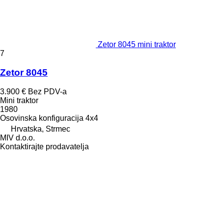
Zetor 8045 mini traktor
7
Zetor 8045
3.900 €
Bez PDV-a
Mini traktor
1980
Osovinska konfiguracija
4x4
Hrvatska, Strmec
MIV d.o.o.
Kontaktirajte prodavatelja