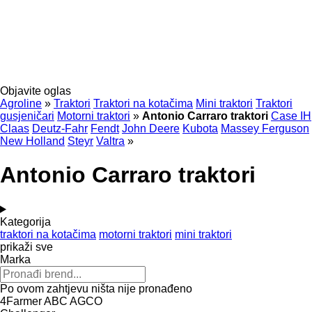
Objavite oglas
Agroline
»
Traktori
Traktori na kotačima
Mini traktori
Traktori
gusjeničari
Motorni traktori
»
Antonio Carraro traktori
Case IH
Claas
Deutz-Fahr
Fendt
John Deere
Kubota
Massey Ferguson
New Holland
Steyr
Valtra
»
Antonio Carraro traktori
Kategorija
traktori na kotačima
motorni traktori
mini traktori
prikaži sve
Marka
Po ovom zahtjevu ništa nije pronađeno
4Farmer
ABC
AGCO