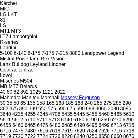
Kärcher
MIC
LG
LKT
81
LS
MT1
MT3
LTZ
Lamborghini
R-series
Landini
5-100
6-140
6-175
7-175
7-215
8880
Landpower
Legend
Mistral
Powerfarm
Rex
Vision
Lanz Bulldog
Leyland
Lindner
Geotrac
Lintrac
Lovol
M-series
M504
MB
MTZ Belarus
40
80
82
892
1025
1221
2022
Mahindra
Manitou
Marshall
Massey Ferguson
30
35
50
65
135
158
165
168
185
188
240
265
275
285
290
362
375
390
399
550
575
590
675
690
698
3060
3080
3085
3640
4235
4255
4345
4708
5435
5445
5455
5460
5465
5610
5611
5612
5710
5711
5713
6140
6180
6190
6260
6270
6290
6455
6460
6465
6475
6480
6485
6490
6495
6499
6713
6715
6716
7475
7480
7616
7618
7619
7620
7624
7626
7716
7718
7719
7720
7722
7724
7726
8220
8240
8250
8650
8660
8670