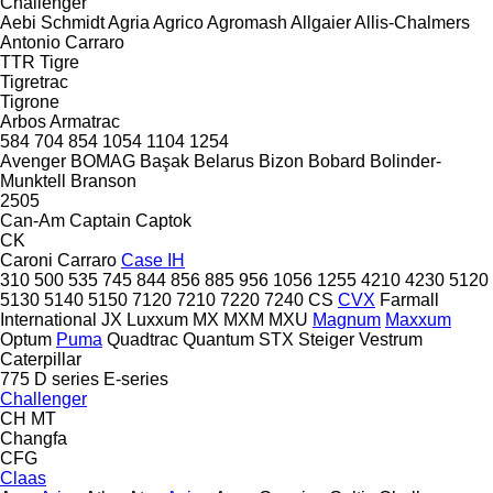
Challenger
Aebi Schmidt
Agria
Agrico
Agromash
Allgaier
Allis-Chalmers
Antonio Carraro
TTR
Tigre
Tigretrac
Tigrone
Arbos
Armatrac
584
704
854
1054
1104
1254
Avenger
BOMAG
Başak
Belarus
Bizon
Bobard
Bolinder-
Munktell
Branson
2505
Can-Am
Captain
Captok
CK
Caroni
Carraro
Case IH
310
500
535
745
844
856
885
956
1056
1255
4210
4230
5120
5130
5140
5150
7120
7210
7220
7240
CS
CVX
Farmall
International
JX
Luxxum
MX
MXM
MXU
Magnum
Maxxum
Optum
Puma
Quadtrac
Quantum
STX
Steiger
Vestrum
Caterpillar
775
D series
E-series
Challenger
CH
MT
Changfa
CFG
Claas