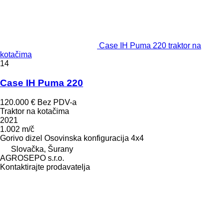
Case IH Puma 220 traktor na
kotačima
14
Case IH Puma 220
120.000 €
Bez PDV-a
Traktor na kotačima
2021
1.002 m/č
Gorivo
dizel
Osovinska konfiguracija
4x4
Slovačka, Šurany
AGROSEPO s.r.o.
Kontaktirajte prodavatelja