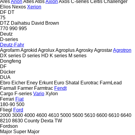
Ares
Arion
Atles
Atos
Axion
Axos
C-series
Celtis
Challenger
Elios
Nexos
Xerion
DF
DT
75
DTZ
Daihatsu
David Brown
770
990
995
Deutz
D-series
Deutz-Fahr
Agrofarm
Agrokid
Agrolux
Agroplus
Agrosky
Agrostar
Agrotron
DX series
D series
HD
K series
M series
Dongfeng
DF
Dücker
DUA
Ebro
Eicher
Eney
Erkunt
Euro Shatal
Eurotrac
FarmLead
Farmall
Farmer
Farmtrac
Fendt
Cargo
F-series
Vario
Xylon
Ferrari
Fiat
180-90
500
Fliegl
Ford
2000
3000
4000
4600
4610
5000
5600
5610
6600
6610
6640
8210
8630
County
Dexta
TW
Fordson
Major
Super Major