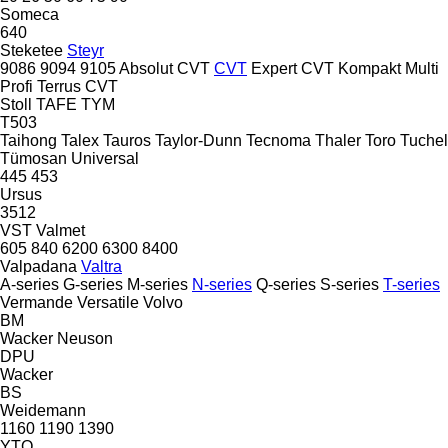
Someca
640
Steketee
Steyr
9086
9094
9105
Absolut CVT
CVT
Expert CVT
Kompakt
Multi
Profi
Terrus CVT
Stoll
TAFE
TYM
T503
Taihong
Talex
Tauros
Taylor-Dunn
Tecnoma
Thaler
Toro
Tuchel
Tümosan
Universal
445
453
Ursus
3512
VST
Valmet
605
840
6200
6300
8400
Valpadana
Valtra
A-series
G-series
M-series
N-series
Q-series
S-series
T-series
Vermande
Versatile
Volvo
BM
Wacker Neuson
DPU
Wacker
BS
Weidemann
1160
1190
1390
YTO