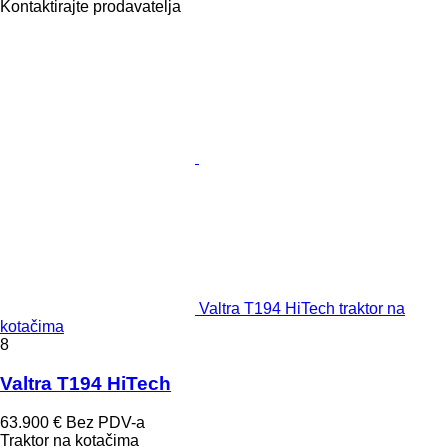
Kontaktirajte prodavatelja
Valtra T194 HiTech traktor na
kotačima
8
Valtra T194 HiTech
63.900 €
Bez PDV-a
Traktor na kotačima