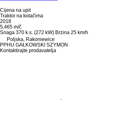
Cijena na upit
Traktor na kotačima
2018
5.465 m/č
Snaga
370 k.s. (272 kW)
Brzina
25 km/h
Poljska, Rakoniewice
PPHU GAŁKOWSKI SZYMON
Kontaktirajte prodavatelja