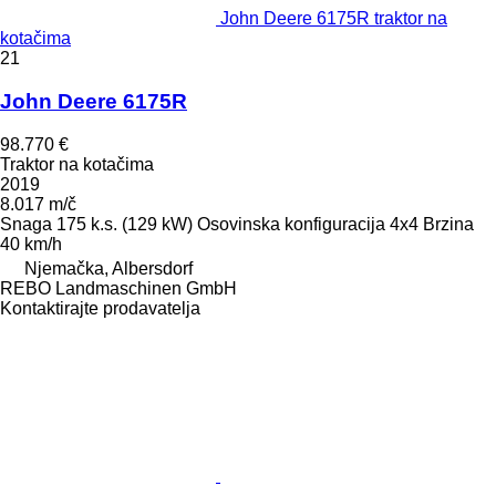
John Deere 6175R traktor na
kotačima
21
John Deere 6175R
98.770 €
Traktor na kotačima
2019
8.017 m/č
Snaga
175 k.s. (129 kW)
Osovinska konfiguracija
4x4
Brzina
40 km/h
Njemačka, Albersdorf
REBO Landmaschinen GmbH
Kontaktirajte prodavatelja