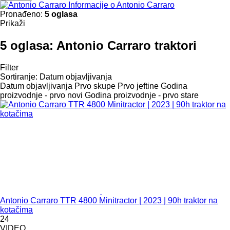
Informacije o Antonio Carraro
Pronađeno:
5 oglasa
Prikaži
5 oglasa:
Antonio Carraro traktori
Filter
Sortiranje
:
Datum objavljivanja
Datum objavljivanja
Prvo skupe
Prvo jeftine
Godina
proizvodnje - prvo novi
Godina proizvodnje - prvo stare
Antonio Carraro TTR 4800 Minitractor | 2023 | 90h traktor na
kotačima
24
VIDEO