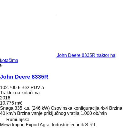
John Deere 8335R traktor na
kotačima
9
John Deere 8335R
102.700 €
Bez PDV-a
Traktor na kotačima
2016
10.776 m/č
Snaga
335 k.s. (246 kW)
Osovinska konfiguracija
4x4
Brzina
40 km/h
Brzina vrtnje priključnog vratila
1.000 ob/min
Rumunjska
Mewi Import Export Agrar Industrietechnik S.R.L.