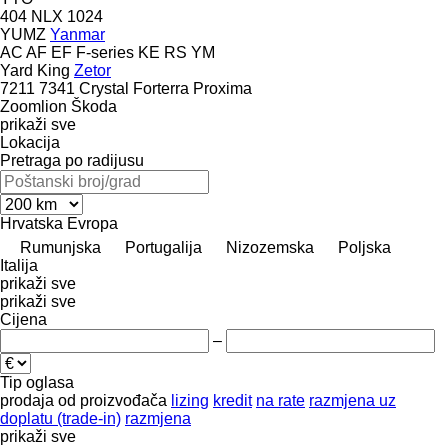
404
NLX 1024
YUMZ
Yanmar
AC
AF
EF
F-series
KE
RS
YM
Yard King
Zetor
7211
7341
Crystal
Forterra
Proxima
Zoomlion
Škoda
prikaži sve
Lokacija
Pretraga po radijusu
Hrvatska
Evropa
Rumunjska
Portugalija
Nizozemska
Poljska
Italija
prikaži sve
prikaži sve
Cijena
–
Tip oglasa
prodaja
od proizvođača
lizing
kredit
na rate
razmjena uz
doplatu (trade-in)
razmjena
prikaži sve