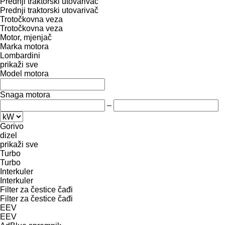
Prednji traktorski utovarivač
Prednji traktorski utovarivač
Trotočkovna veza
Trotočkovna veza
Motor, mjenjač
Marka motora
Lombardini
prikaži sve
Model motora
Snaga motora
–
Gorivo
dizel
prikaži sve
Turbo
Turbo
Interkuler
Interkuler
Filter za čestice čađi
Filter za čestice čađi
EEV
EEV