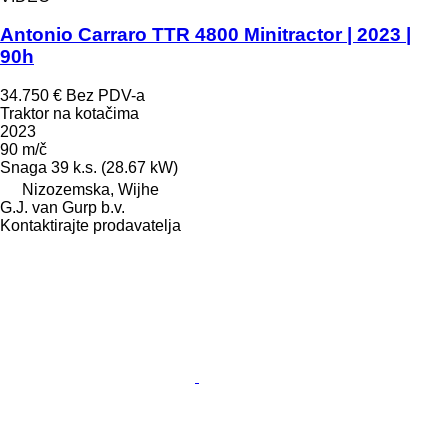
Antonio Carraro TTR 4800 Minitractor | 2023 |
90h
34.750 €
Bez PDV-a
Traktor na kotačima
2023
90 m/č
Snaga
39 k.s. (28.67 kW)
Nizozemska, Wijhe
G.J. van Gurp b.v.
Kontaktirajte prodavatelja