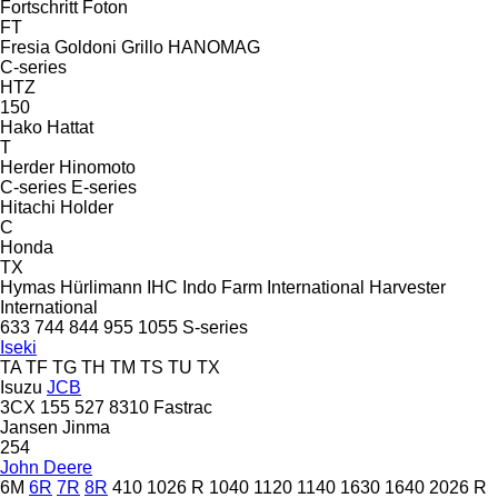
Fortschritt
Foton
FT
Fresia
Goldoni
Grillo
HANOMAG
C-series
HTZ
150
Hako
Hattat
T
Herder
Hinomoto
C-series
E-series
Hitachi
Holder
C
Honda
TX
Hymas
Hürlimann
IHC
Indo Farm
International Harvester
International
633
744
844
955
1055
S-series
Iseki
TA
TF
TG
TH
TM
TS
TU
TX
Isuzu
JCB
3CX
155
527
8310
Fastrac
Jansen
Jinma
254
John Deere
6M
6R
7R
8R
410
1026 R
1040
1120
1140
1630
1640
2026 R