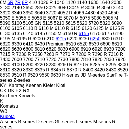
6M
6R
7R
8R
410
1026 R
1040
1120
1140
1630
1640
2030
2130
2140
2650
2850
3025
3040
3045 R
3046 R
3050
3140
3320
3340
3350
3640
3720
4052 R
4066
4430
4520
4650
5050 E
5055 E
5058 E
5067 E
5070 M
5075
5080
5085 M
5090
5100
5105 GN
5115
5210
5615
5620
5720
5820
6090
6100
6105
6110 B
6110 M
6110 R
6115
6120
6125 M
6125 R
6130
6135
6140
6145
6150 M
6150 R
6155
6170
6175
6190
6195 M
6195 R
6200
6210
6215
6220
6230
6250
6300
6310
6320
6330
6410
6430 Premium
6510
6520
6530
6600
6610
6620
6630
6800
6810
6820
6830
6900
6910
6920
6930
7200
7215 R
7230 R
7250
7260 R
7270 R
7280 R
7290 R
7310 R
7430
7600
7700
7710
7720
7730
7800
7810
7820
7830
7920
7930
8100
8200
8220
8230
8260 R
8270 R
8285 R
8295
8300
8310
8320
8330
8335 R
8345 R
8370 R
8400
8420
8430
8520
8530
9510 R
9520
9530
9630
H-series
JD
M-series
StarFire
T-
series
Z-series
KYI
Karataş
Keenan
Kiefer
Kioti
CK
DK
EX
RX
Kirchner
Kirovets
K
Komatsu
WB
Kubota
A-series
B-series
D-series
GL-series
L-series
M-series
R-
series