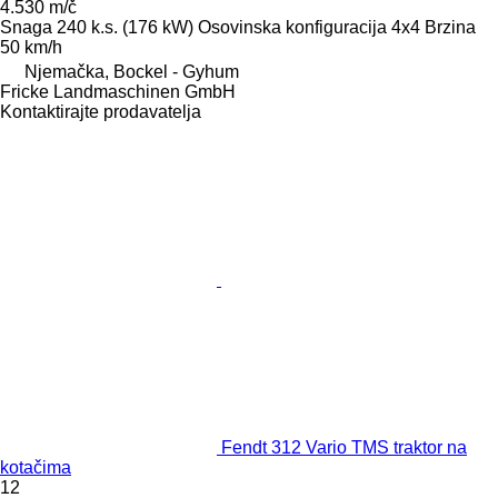
4.530 m/č
Snaga
240 k.s. (176 kW)
Osovinska konfiguracija
4x4
Brzina
50 km/h
Njemačka, Bockel - Gyhum
Fricke Landmaschinen GmbH
Kontaktirajte prodavatelja
Fendt 312 Vario TMS traktor na
kotačima
12