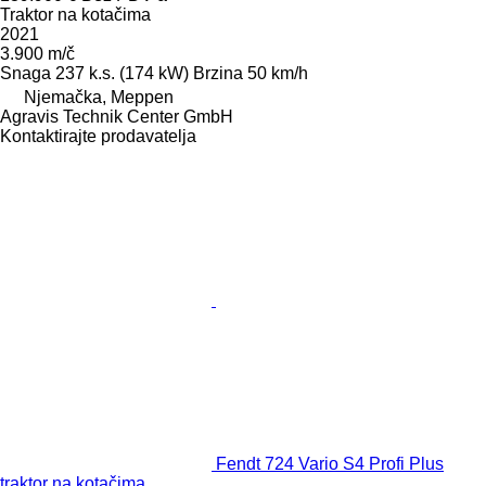
Traktor na kotačima
2021
3.900 m/č
Snaga
237 k.s. (174 kW)
Brzina
50 km/h
Njemačka, Meppen
Agravis Technik Center GmbH
Kontaktirajte prodavatelja
Fendt 724 Vario S4 Profi Plus
traktor na kotačima