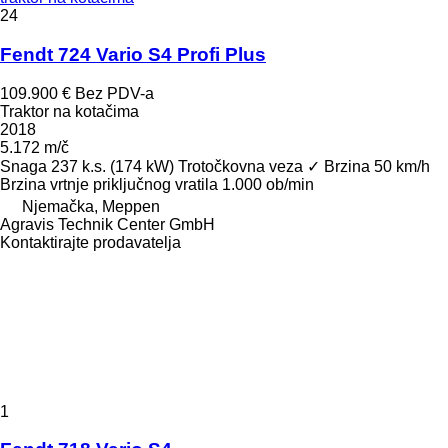
24
Fendt 724 Vario S4 Profi Plus
109.900 €
Bez PDV-a
Traktor na kotačima
2018
5.172 m/č
Snaga
237 k.s. (174 kW)
Trotočkovna veza
✓
Brzina
50 km/h
Brzina vrtnje priključnog vratila
1.000 ob/min
Njemačka, Meppen
Agravis Technik Center GmbH
Kontaktirajte prodavatelja
1