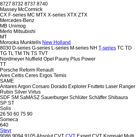
8727
8732
8737
8740
Massey
McCormick
CX
F-series
MC
MTX
X-series
XTX
ZTX
Mercedes-Benz
MB
Unimog
Merlo
Mitsubishi
MT
Morooka
Munktells
New Holland
8030
D-series
G-series
L-series
M-series
NH
T-series
TC
TD
TG
TL
TM
TN
TS
TVT
Nordmeyer
Nuffield
Opel
Pauny
Plus Power
TT
Porsche
Reform
Renault
Ares
Celtis
Ceres
Ergos
Temis
SAME
Antares
Argon
Corsaro
Dorado
Explorer
Frutteto
Laser
Ranger
Rubin
Silver
Virtus
SDF
SM
SaMASZ
Sauerburger
Schlüter
Schäffer
Shibaura
SP
ST
Solis
26
50
60
75
90
Someca
640
Steyr
9086
9094
9105
Absolut CVT
CVT
Expert CVT
Kompakt
Multi