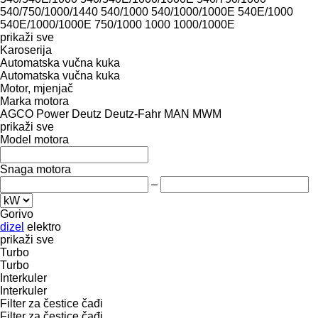
540/750/1000/1440
540/1000
540/1000/1000E
540E/1000
540E/1000/1000E
750/1000
1000
1000/1000E
prikaži sve
Karoserija
Automatska vučna kuka
Automatska vučna kuka
Motor, mjenjač
Marka motora
AGCO Power
Deutz
Deutz-Fahr
MAN
MWM
prikaži sve
Model motora
Snaga motora
–
Gorivo
dizel
elektro
prikaži sve
Turbo
Turbo
Interkuler
Interkuler
Filter za čestice čađi
Filter za čestice čađi