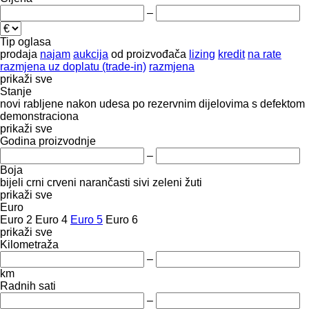
–
Tip oglasa
prodaja
najam
aukcija
od proizvođača
lizing
kredit
na rate
razmjena uz doplatu (trade-in)
razmjena
prikaži sve
Stanje
novi
rabljene
nakon udesa
po rezervnim dijelovima
s defektom
demonstraciona
prikaži sve
Godina proizvodnje
–
Boja
bijeli
crni
crveni
narančasti
sivi
zeleni
žuti
prikaži sve
Euro
Euro 2
Euro 4
Euro 5
Euro 6
prikaži sve
Kilometraža
–
km
Radnih sati
–