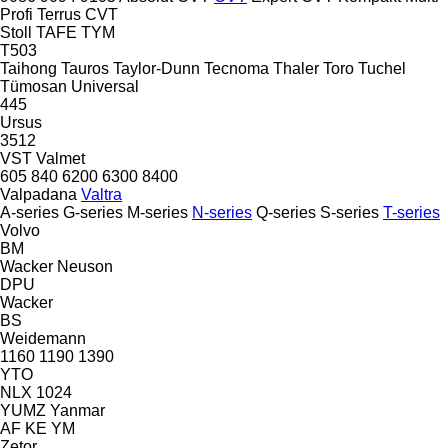
Profi
Terrus CVT
Stoll
TAFE
TYM
T503
Taihong
Tauros
Taylor-Dunn
Tecnoma
Thaler
Toro
Tuchel
Tümosan
Universal
445
Ursus
3512
VST
Valmet
605
840
6200
6300
8400
Valpadana
Valtra
A-series
G-series
M-series
N-series
Q-series
S-series
T-series
Volvo
BM
Wacker Neuson
DPU
Wacker
BS
Weidemann
1160
1190
1390
YTO
NLX 1024
YUMZ
Yanmar
AF
KE
YM
Zetor