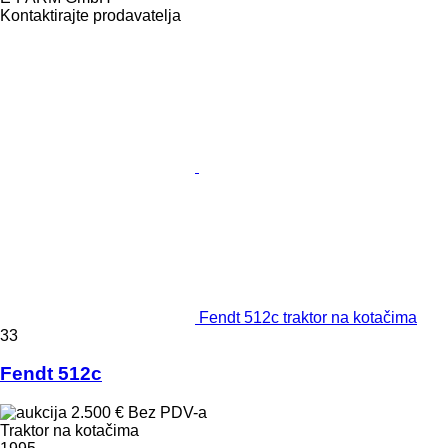
Kontaktirajte prodavatelja
Fendt 512c traktor na kotačima
33
Fendt 512c
2.500 €
Bez PDV-a
Traktor na kotačima