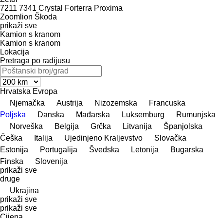
7211
7341
Crystal
Forterra
Proxima
Zoomlion
Škoda
prikaži sve
Kamion s kranom
Kamion s kranom
Lokacija
Pretraga po radijusu
Hrvatska
Evropa
Njemačka
Austrija
Nizozemska
Francuska
Poljska
Danska
Mađarska
Luksemburg
Rumunjska
Norveška
Belgija
Grčka
Litvanija
Španjolska
Češka
Italija
Ujedinjeno Kraljevstvo
Slovačka
Estonija
Portugalija
Švedska
Letonija
Bugarska
Finska
Slovenija
prikaži sve
druge
Ukrajina
prikaži sve
prikaži sve
Cijena