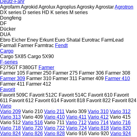
Deutz-Fahr
Agrofarm
Agrokid
Agrolux
Agroplus
Agrosky
Agrostar
Agrotron
DX series
D series
HD
K series
M series
Dongfeng
DF
Dücker
DUA
Ebro
Eicher
Eney
Erkunt
Euro Shatal
Eurotrac
FarmLead
Farmall
Farmer
Farmtrac
Fendt
Cargo
Cargo 5X85
Cargo 5X90
F-series
F275GT
F380GT
Farmer
Farmer 105
Farmer 250
Farmer 275
Farmer 306
Farmer 308
Farmer 309
Farmer 310
Farmer 311
Farmer 409
Farmer 410
Farmer 411
Farmer 412
Favorit
Favorit 509C
Favorit 512C
Favorit 514C
Favorit 610
Favorit
611
Favorit 612
Favorit 614
Favorit 818
Favorit 822
Favorit 824
Vario
Vario 209
Vario 210
Vario 211
Vario 309
Vario 310
Vario 312
Vario 313
Vario 409
Vario 410
Vario 411
Vario 412
Vario 415
Vario 512
Vario 516
Vario 711
Vario 712
Vario 714
Vario 716
Vario 718
Vario 720
Vario 722
Vario 724
Vario 818
Vario 820
Vario 824
Vario 826
Vario 828
Vario 916
Vario 920
Vario 924