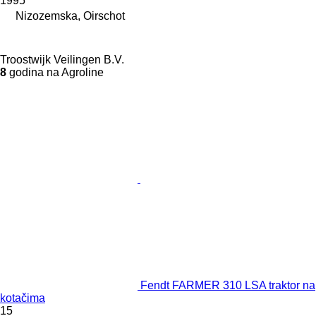
1995
Nizozemska, Oirschot
Troostwijk Veilingen B.V.
8
godina na Agroline
Fendt FARMER 310 LSA traktor na
kotačima
15