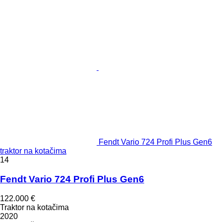
Fendt Vario 724 Profi Plus Gen6
traktor na kotačima
14
Fendt Vario 724 Profi Plus Gen6
122.000 €
Traktor na kotačima
2020