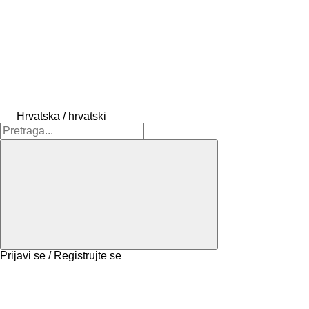
Hrvatska / hrvatski
Prijavi se / Registrujte se