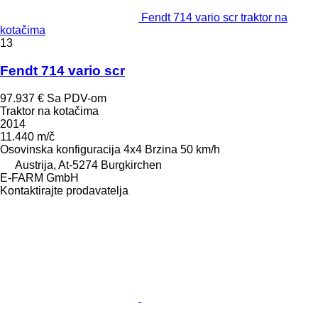
Fendt 714 vario scr traktor na
kotačima
13
Fendt 714 vario scr
97.937 €
Sa PDV-om
Traktor na kotačima
2014
11.440 m/č
Osovinska konfiguracija
4x4
Brzina
50 km/h
Austrija, At-5274 Burgkirchen
E-FARM GmbH
Kontaktirajte prodavatelja