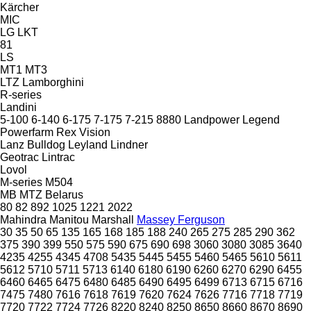
Kärcher
MIC
LG
LKT
81
LS
MT1
MT3
LTZ
Lamborghini
R-series
Landini
5-100
6-140
6-175
7-175
7-215
8880
Landpower
Legend
Powerfarm
Rex
Vision
Lanz Bulldog
Leyland
Lindner
Geotrac
Lintrac
Lovol
M-series
M504
MB
MTZ Belarus
80
82
892
1025
1221
2022
Mahindra
Manitou
Marshall
Massey Ferguson
30
35
50
65
135
165
168
185
188
240
265
275
285
290
362
375
390
399
550
575
590
675
690
698
3060
3080
3085
3640
4235
4255
4345
4708
5435
5445
5455
5460
5465
5610
5611
5612
5710
5711
5713
6140
6180
6190
6260
6270
6290
6455
6460
6465
6475
6480
6485
6490
6495
6499
6713
6715
6716
7475
7480
7616
7618
7619
7620
7624
7626
7716
7718
7719
7720
7722
7724
7726
8220
8240
8250
8650
8660
8670
8690