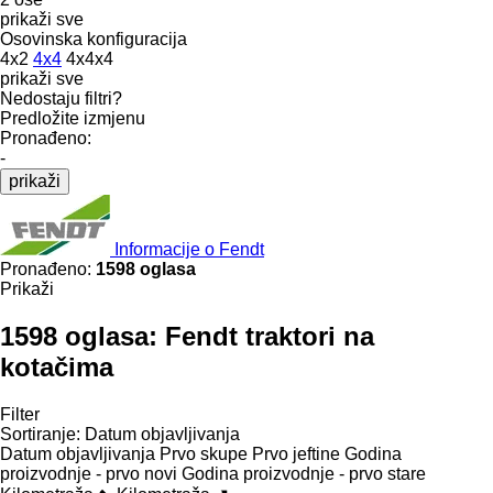
prikaži sve
Osovinska konfiguracija
4x2
4x4
4x4x4
prikaži sve
Nedostaju filtri?
Predložite izmjenu
Pronađeno:
-
prikaži
Informacije o Fendt
Pronađeno:
1598 oglasa
Prikaži
1598 oglasa:
Fendt traktori na
kotačima
Filter
Sortiranje
:
Datum objavljivanja
Datum objavljivanja
Prvo skupe
Prvo jeftine
Godina
proizvodnje - prvo novi
Godina proizvodnje - prvo stare