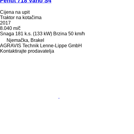
Fendt 718 Vario S4
Cijena na upit
Traktor na kotačima
2017
8.040 m/č
Snaga
181 k.s. (133 kW)
Brzina
50 km/h
Njemačka, Brakel
AGRAVIS Technik Lenne-Lippe GmbH
Kontaktirajte prodavatelja