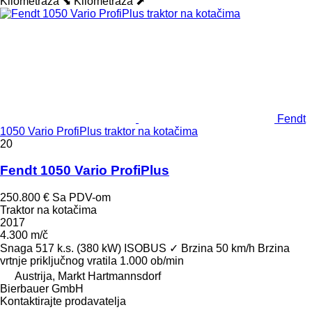
Kilometraža ⬊
Kilometraža ⬈
Fendt
1050 Vario ProfiPlus traktor na kotačima
20
Fendt 1050 Vario ProfiPlus
250.800 €
Sa PDV-om
Traktor na kotačima
2017
4.300 m/č
Snaga
517 k.s. (380 kW)
ISOBUS
✓
Brzina
50 km/h
Brzina
vrtnje priključnog vratila
1.000 ob/min
Austrija, Markt Hartmannsdorf
Bierbauer GmbH
Kontaktirajte prodavatelja