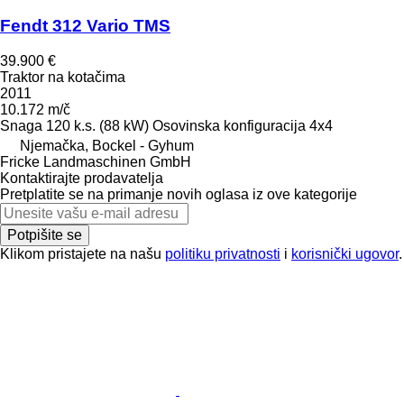
Fendt 312 Vario TMS
39.900 €
Traktor na kotačima
2011
10.172 m/č
Snaga
120 k.s. (88 kW)
Osovinska konfiguracija
4x4
Njemačka, Bockel - Gyhum
Fricke Landmaschinen GmbH
Kontaktirajte prodavatelja
Pretplatite se na primanje novih oglasa iz ove kategorije
Potpišite se
Klikom pristajete na našu
politiku privatnosti
i
korisnički ugovor
.