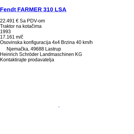
Fendt FARMER 310 LSA
22.491 €
Sa PDV-om
Traktor na kotačima
1993
17.161 m/č
Osovinska konfiguracija
4x4
Brzina
40 km/h
Njemačka, 49688 Lastrup
Heinrich Schröder Landmaschinen KG
Kontaktirajte prodavatelja