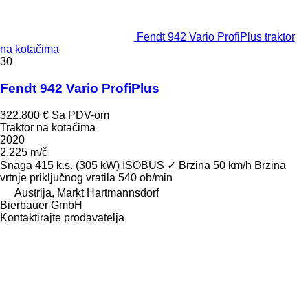
Fendt 942 Vario ProfiPlus traktor
na kotačima
30
Fendt 942 Vario ProfiPlus
322.800 €
Sa PDV-om
Traktor na kotačima
2020
2.225 m/č
Snaga
415 k.s. (305 kW)
ISOBUS
✓
Brzina
50 km/h
Brzina
vrtnje priključnog vratila
540 ob/min
Austrija, Markt Hartmannsdorf
Bierbauer GmbH
Kontaktirajte prodavatelja