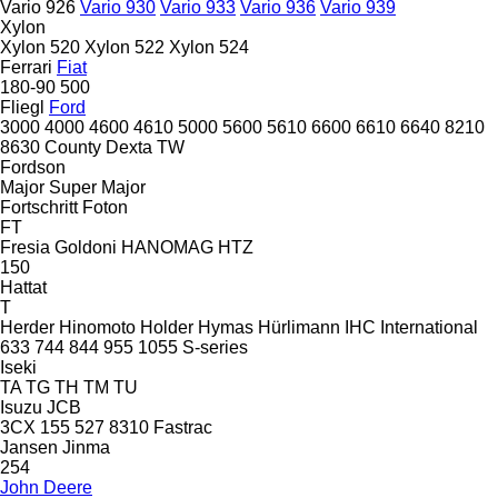
Vario 926
Vario 930
Vario 933
Vario 936
Vario 939
Xylon
Xylon 520
Xylon 522
Xylon 524
Ferrari
Fiat
180-90
500
Fliegl
Ford
3000
4000
4600
4610
5000
5600
5610
6600
6610
6640
8210
8630
County
Dexta
TW
Fordson
Major
Super Major
Fortschritt
Foton
FT
Fresia
Goldoni
HANOMAG
HTZ
150
Hattat
T
Herder
Hinomoto
Holder
Hymas
Hürlimann
IHC
International
633
744
844
955
1055
S-series
Iseki
TA
TG
TH
TM
TU
Isuzu
JCB
3CX
155
527
8310
Fastrac
Jansen
Jinma
254
John Deere