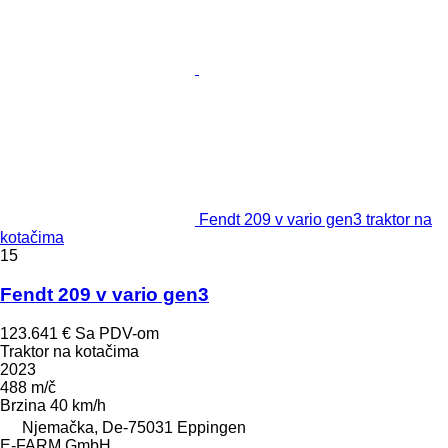
Fendt 209 v vario gen3 traktor na
kotačima
15
Fendt 209 v vario gen3
123.641 €
Sa PDV-om
Traktor na kotačima
2023
488 m/č
Brzina
40 km/h
Njemačka, De-75031 Eppingen
E-FARM GmbH