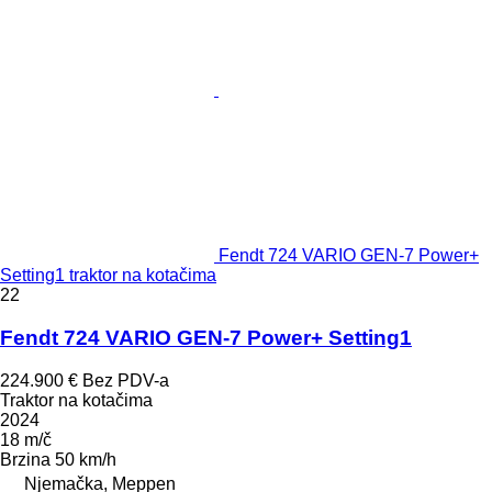
Fendt 724 VARIO GEN-7 Power+
Setting1 traktor na kotačima
22
Fendt 724 VARIO GEN-7 Power+ Setting1
224.900 €
Bez PDV-a
Traktor na kotačima
2024
18 m/č
Brzina
50 km/h
Njemačka, Meppen