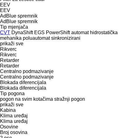
EEV
EEV
AdBlue spremnik
AdBlue spremnik
Tip mјenjača
CVT
DynaShift
EGS
PowerShift
automat
hidrostatička
mehanika
poluautomat
sinkronizirani
prikaži sve
Rikverc
Rikverc
Retarder
Retarder
Centralno podmazivanje
Centralno podmazivanje
Blokada diferencijala
Blokada diferencijala
Tip pogona
pogon na svim kotačima
stražnji pogon
prikaži sve
Kabina
Klima uređaj
Klima uređaj
Osovine
Broj osovina
2 ose