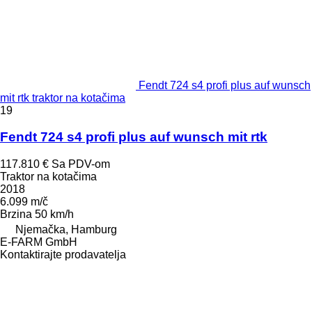
Fendt 724 s4 profi plus auf wunsch
mit rtk traktor na kotačima
19
Fendt 724 s4 profi plus auf wunsch mit rtk
117.810 €
Sa PDV-om
Traktor na kotačima
2018
6.099 m/č
Brzina
50 km/h
Njemačka, Hamburg
E-FARM GmbH
Kontaktirajte prodavatelja