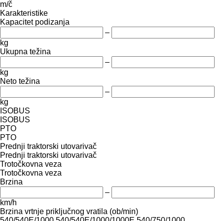
m/č
Karakteristike
Kapacitet podizanja
–
kg
Ukupna težina
–
kg
Neto težina
–
kg
ISOBUS
ISOBUS
PTO
PTO
Prednji traktorski utovarivač
Prednji traktorski utovarivač
Trotočkovna veza
Trotočkovna veza
Brzina
–
km/h
Brzina vrtnje priključnog vratila (ob/min)
540/540E/1000
540/540E/1000/1000E
540/750/1000