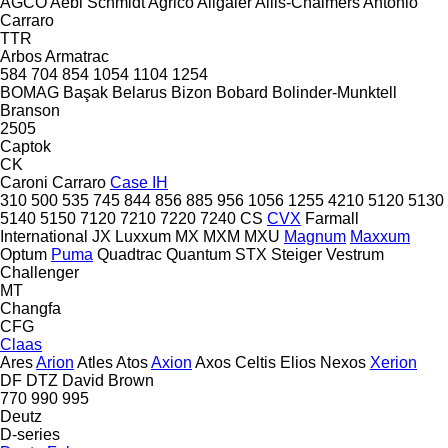
AGCO
Aebi Schmidt
Agrico
Allgaier
Allis-Chalmers
Antonio
Carraro
TTR
Arbos
Armatrac
584
704
854
1054
1104
1254
BOMAG
Başak
Belarus
Bizon
Bobard
Bolinder-Munktell
Branson
2505
Captok
CK
Caroni
Carraro
Case IH
310
500
535
745
844
856
885
956
1056
1255
4210
5120
5130
5140
5150
7120
7210
7220
7240
CS
CVX
Farmall
International
JX
Luxxum
MX
MXM
MXU
Magnum
Maxxum
Optum
Puma
Quadtrac
Quantum
STX
Steiger
Vestrum
Challenger
MT
Changfa
CFG
Claas
Ares
Arion
Atles
Atos
Axion
Axos
Celtis
Elios
Nexos
Xerion
DF
DTZ
David Brown
770
990
995
Deutz
D-series