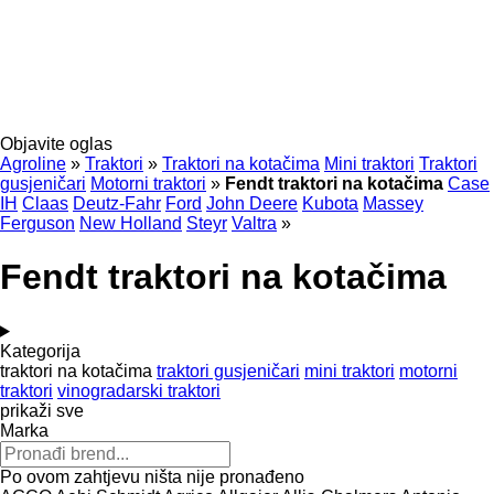
Objavite oglas
Agroline
»
Traktori
»
Traktori na kotačima
Mini traktori
Traktori
gusjeničari
Motorni traktori
»
Fendt traktori na kotačima
Case
IH
Claas
Deutz-Fahr
Ford
John Deere
Kubota
Massey
Ferguson
New Holland
Steyr
Valtra
»
Fendt traktori na kotačima
Kategorija
traktori na kotačima
traktori gusjeničari
mini traktori
motorni
traktori
vinogradarski traktori
prikaži sve
Marka
Po ovom zahtjevu ništa nije pronađeno