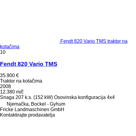
Fendt 820 Vario TMS traktor na
kotačima
10
Fendt 820 Vario TMS
35.900 €
Traktor na kotačima
2008
12.380 m/č
Snaga
207 k.s. (152 kW)
Osovinska konfiguracija
4x4
Njemačka, Bockel - Gyhum
Fricke Landmaschinen GmbH
Kontaktirajte prodavatelja