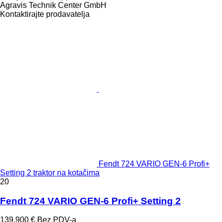
Agravis Technik Center GmbH
Kontaktirajte prodavatelja
Fendt 724 VARIO GEN-6 Profi+
Setting 2 traktor na kotačima
20
Fendt 724 VARIO GEN-6 Profi+ Setting 2
139.900 €
Bez PDV-a