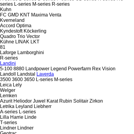
series
L-series
M-series
R-series
Kuhn
FC
GMD
KNT
Maxima
Venta
Kverneland
Accord
Optima
Kyndestoft
Köckerling
Quadro
Trio
Vector
Kühne
LINAK
LKT
81
Laforge
Lamborghini
R-series
Landini
5-100
8880
Landpower
Legend
Powerfarm
Rex
Vision
Landoll
Landstal
Laverda
3500
3600
3650
L-series
M-series
Leica
Lely
Welger
Lemken
Azurit
Heliodor
Juwel
Karat
Rubin
Solitair
Zirkon
Letrika
Leyland
Liebherr
A-series
L-series
Lilla Harrie
Linde
T-series
Lindner
Lindner
Geotrac