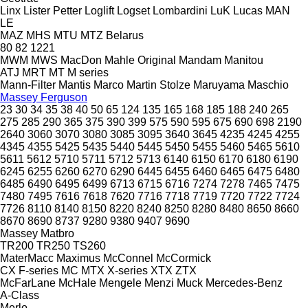
Linx
Lister Petter
Loglift
Logset
Lombardini
LuK
Lucas
MAN
LE
MAZ
MHS
MTU
MTZ Belarus
80
82
1221
MWM
MWS
MacDon
Mahle Original
Mandam
Manitou
ATJ
MRT
MT
M series
Mann-Filter
Mantis
Marco
Martin Stolze
Maruyama
Maschio
Massey Ferguson
23
30
34
35
38
40
50
65
124
135
165
168
185
188
240
265
275
285
290
365
375
390
399
575
590
595
675
690
698
2190
2640
3060
3070
3080
3085
3095
3640
3645
4235
4245
4255
4345
4355
5425
5435
5440
5445
5450
5455
5460
5465
5610
5611
5612
5710
5711
5712
5713
6140
6150
6170
6180
6190
6245
6255
6260
6270
6290
6445
6455
6460
6465
6475
6480
6485
6490
6495
6499
6713
6715
6716
7274
7278
7465
7475
7480
7495
7616
7618
7620
7716
7718
7719
7720
7722
7724
7726
8110
8140
8150
8220
8240
8250
8280
8480
8650
8660
8670
8690
8737
9280
9380
9407
9690
Massey
Matbro
TR200
TR250
TS260
MaterMacc
Maximus
McConnel
McCormick
CX
F-series
MC
MTX
X-series
XTX
ZTX
McFarLane
McHale
Mengele
Menzi Muck
Mercedes-Benz
A-Class
Merlo