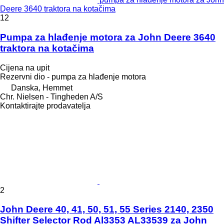
Deere 3640 traktora na kotačima
12
Pumpa za hlađenje motora za John Deere 3640
traktora na kotačima
Cijena na upit
Rezervni dio - pumpa za hlađenje motora
Danska, Hemmet
Chr. Nielsen - Tingheden A/S
Kontaktirajte prodavatelja
2
John Deere 40, 41, 50, 51, 55 Series 2140, 2350
Shifter Selector Rod Al3353 AL33539 za John