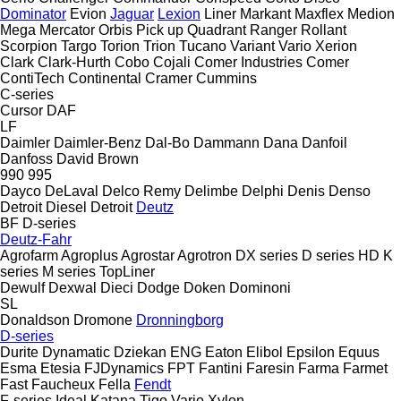
Dominator
Evion
Jaguar
Lexion
Liner
Markant
Maxflex
Medion
Mega
Mercator
Orbis
Pick up
Quadrant
Ranger
Rollant
Scorpion
Targo
Torion
Trion
Tucano
Variant
Vario
Xerion
Clark
Clark-Hurth
Cobo
Cojali
Comer Industries
Comer
ContiTech
Continental
Cramer
Cummins
C-series
Cursor
DAF
LF
Daimler
Daimler-Benz
Dal-Bo
Dammann
Dana
Danfoil
Danfoss
David Brown
990
995
Dayco
DeLaval
Delco Remy
Delimbe
Delphi
Denis
Denso
Detroit Diesel
Detroit
Deutz
BF
D-series
Deutz-Fahr
Agrofarm
Agroplus
Agrostar
Agrotron
DX series
D series
HD
K
series
M series
TopLiner
Dewulf
Dexwal
Dieci
Dodge
Doken
Dominoni
SL
Donaldson
Dromone
Dronningborg
D-series
Durite
Dynamatic
Dziekan
ENG
Eaton
Elibol
Epsilon
Equus
Esma
Etesia
FJDynamics
FPT
Fantini
Faresin
Farma
Farmet
Fast
Faucheux
Fella
Fendt
F-series
Ideal
Katana
Tigo
Vario
Xylon