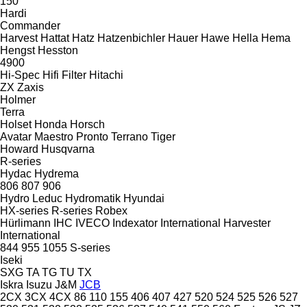
150
Hardi
Commander
Harvest
Hattat
Hatz
Hatzenbichler
Hauer
Hawe
Hella
Hema
Hengst
Hesston
4900
Hi-Spec
Hifi Filter
Hitachi
ZX
Zaxis
Holmer
Terra
Holset
Honda
Horsch
Avatar
Maestro
Pronto
Terrano
Tiger
Howard
Husqvarna
R-series
Hydac
Hydrema
806
807
906
Hydro Leduc
Hydromatik
Hyundai
HX-series
R-series
Robex
Hürlimann
IHC
IVECO
Indexator
International Harvester
International
844
955
1055
S-series
Iseki
SXG
TA
TG
TU
TX
Iskra
Isuzu
J&M
JCB
2CX
3CX
4CX
86
110
155
406
407
427
520
524
525
526
527