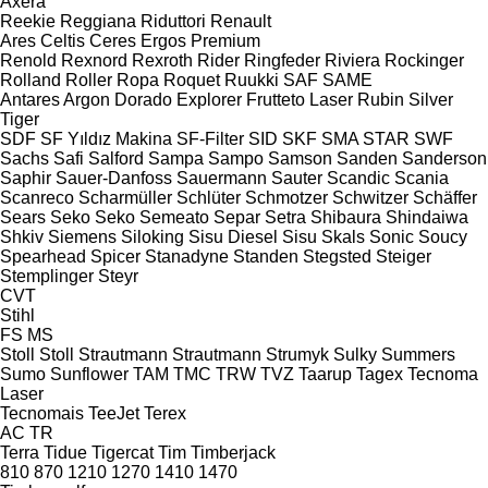
Axera
Reekie
Reggiana Riduttori
Renault
Ares
Celtis
Ceres
Ergos
Premium
Renold
Rexnord
Rexroth
Rider
Ringfeder
Riviera
Rockinger
Rolland
Roller
Ropa
Roquet
Ruukki
SAF
SAME
Antares
Argon
Dorado
Explorer
Frutteto
Laser
Rubin
Silver
Tiger
SDF
SF Yıldız Makina
SF-Filter
SID
SKF
SMA
STAR
SWF
Sachs
Safi
Salford
Sampa
Sampo
Samson
Sanden
Sanderson
Saphir
Sauer-Danfoss
Sauermann
Sauter
Scandic
Scania
Scanreco
Scharmüller
Schlüter
Schmotzer
Schwitzer
Schäffer
Sears
Seko
Seko
Semeato
Separ
Setra
Shibaura
Shindaiwa
Shkiv
Siemens
Siloking
Sisu Diesel
Sisu
Skals
Sonic
Soucy
Spearhead
Spicer
Stanadyne
Standen
Stegsted
Steiger
Stemplinger
Steyr
CVT
Stihl
FS
MS
Stoll
Stoll
Strautmann
Strautmann
Strumyk
Sulky
Summers
Sumo
Sunflower
TAM
TMC
TRW
TVZ
Taarup
Tagex
Tecnoma
Laser
Tecnomais
TeeJet
Terex
AC
TR
Terra
Tidue
Tigercat
Tim
Timberjack
810
870
1210
1270
1410
1470