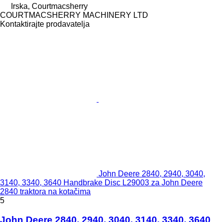
Irska, Courtmacsherry
COURTMACSHERRY MACHINERY LTD
Kontaktirajte prodavatelja
John Deere 2840, 2940, 3040,
3140, 3340, 3640 Handbrake Disc L29003 za John Deere
2840 traktora na kotačima
5
John Deere 2840, 2940, 3040, 3140, 3340, 3640