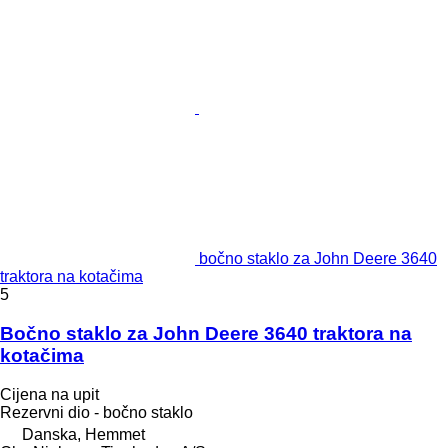
bočno staklo za John Deere 3640
traktora na kotačima
5
Bočno staklo za John Deere 3640 traktora na
kotačima
Cijena na upit
Rezervni dio - bočno staklo
Danska, Hemmet