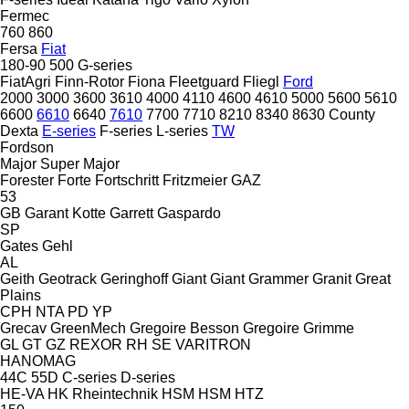
Fermec
760
860
Fersa
Fiat
180-90
500
G-series
FiatAgri
Finn-Rotor
Fiona
Fleetguard
Fliegl
Ford
2000
3000
3600
3610
4000
4110
4600
4610
5000
5600
5610
6600
6610
6640
7610
7700
7710
8210
8340
8630
County
Dexta
E-series
F-series
L-series
TW
Fordson
Major
Super Major
Forester
Forte
Fortschritt
Fritzmeier
GAZ
53
GB
Garant Kotte
Garrett
Gaspardo
SP
Gates
Gehl
AL
Geith
Geotrack
Geringhoff
Giant
Giant
Grammer
Granit
Great
Plains
CPH
NTA
PD
YP
Grecav
GreenMech
Gregoire Besson
Gregoire
Grimme
GL
GT
GZ
REXOR
RH
SE
VARITRON
HANOMAG
44C
55D
C-series
D-series
HE-VA
HK Rheintechnik
HSM
HSM
HTZ