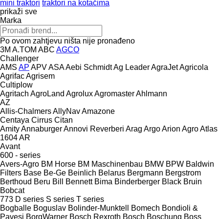
mini traktori
traktori na kotačima
prikaži sve
Marka
Po ovom zahtjevu ništa nije pronađeno
3M
A.TOM
ABC
AGCO
Challenger
AMS
AP
APV
ASA
Aebi Schmidt
Ag Leader
AgraJet
Agricola
Agrifac
Agrisem
Cultiplow
Agritach
AgroLand
Agrolux
Agromaster
Ahlmann
AZ
Allis-Chalmers
AllyNav
Amazone
Centaya
Cirrus
Citan
Amity
Annaburger
Annovi Reverberi
Arag
Argo
Arion Agro
Atlas
1604
AR
Avant
600 - series
Avers-Agro
BM Horse
BM Maschinenbau
BMW
BPW
Baldwin
Filters
Base
Be-Ge
Beinlich
Belarus
Bergmann
Bergstrom
Berthoud
Beru
Bill Bennett
Bima
Binderberger
Black Bruin
Bobcat
773
D series
S series
T series
Bogballe
Boguslav
Bolinder-Munktell
Bomech
Bondioli &
Pavesi
BorgWarner
Bosch Rexroth
Bosch
Boschung
Boss