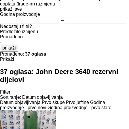
doplatu (trade-in)
razmjena
prikaži sve
Godina proizvodnje
–
Nedostaju filtri?
Predložite izmjenu
Pronađeno:
-
prikaži
Pronađeno:
37 oglasa
Prikaži
37 oglasa:
John Deere 3640 rezervni
dijelovi
Filter
Sortiranje
:
Datum objavljivanja
Datum objavljivanja
Prvo skupe
Prvo jeftine
Godina
proizvodnje - prvo novi
Godina proizvodnje - prvo stare