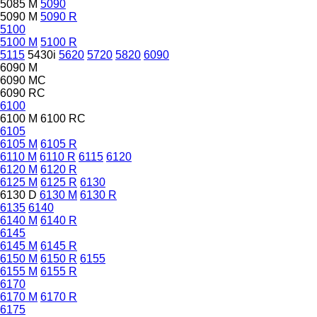
5085 M
5090
5090 M
5090 R
5100
5100 M
5100 R
5115
5430i
5620
5720
5820
6090
6090 M
6090 MC
6090 RC
6100
6100 M
6100 RC
6105
6105 M
6105 R
6110 M
6110 R
6115
6120
6120 M
6120 R
6125 M
6125 R
6130
6130 D
6130 M
6130 R
6135
6140
6140 M
6140 R
6145
6145 M
6145 R
6150 M
6150 R
6155
6155 M
6155 R
6170
6170 M
6170 R
6175