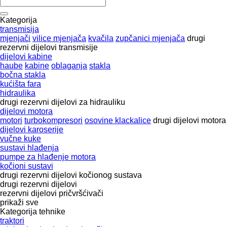
Kategorija
transmisija
mjenjači
vilice mjenjača
kvačila
zupčanici mjenjača
drugi
rezervni dijelovi transmisije
dijelovi kabine
haube
kabine
oblaganja
stakla
bočna stakla
kućišta fara
hidraulika
drugi rezervni dijelovi za hidrauliku
dijelovi motora
motori
turbokompresori
osovine klackalice
drugi dijelovi motora
dijelovi karoserije
vučne kuke
sustavi hlađenja
pumpe za hlađenje motora
kočioni sustavi
drugi rezervni dijelovi kočionog sustava
drugi rezervni dijelovi
rezervni dijelovi
pričvršćivači
prikaži sve
Kategorija tehnike
traktori