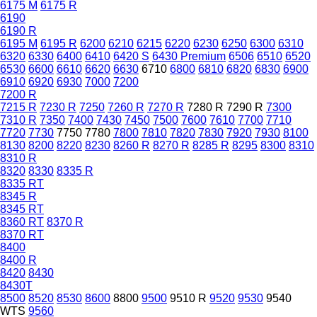
6175 M
6175 R
6190
6190 R
6195 M
6195 R
6200
6210
6215
6220
6230
6250
6300
6310
6320
6330
6400
6410
6420 S
6430 Premium
6506
6510
6520
6530
6600
6610
6620
6630
6710
6800
6810
6820
6830
6900
6910
6920
6930
7000
7200
7200 R
7215 R
7230 R
7250
7260 R
7270 R
7280 R
7290 R
7300
7310 R
7350
7400
7430
7450
7500
7600
7610
7700
7710
7720
7730
7750
7780
7800
7810
7820
7830
7920
7930
8100
8130
8200
8220
8230
8260 R
8270 R
8285 R
8295
8300
8310
8310 R
8320
8330
8335 R
8335 RT
8345 R
8345 RT
8360 RT
8370 R
8370 RT
8400
8400 R
8420
8430
8430T
8500
8520
8530
8600
8800
9500
9510 R
9520
9530
9540
WTS
9560