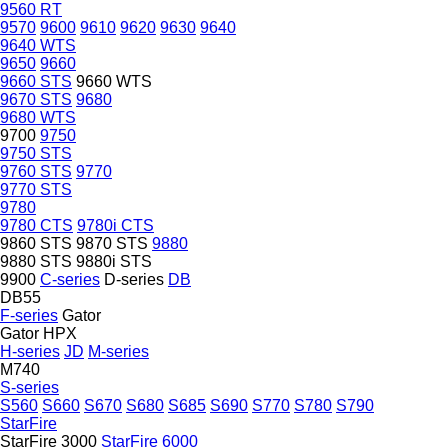
9560 RT
9570
9600
9610
9620
9630
9640
9640 WTS
9650
9660
9660 STS
9660 WTS
9670 STS
9680
9680 WTS
9700
9750
9750 STS
9760 STS
9770
9770 STS
9780
9780 CTS
9780i CTS
9860 STS
9870 STS
9880
9880 STS
9880i STS
9900
C-series
D-series
DB
DB55
F-series
Gator
Gator HPX
H-series
JD
M-series
M740
S-series
S560
S660
S670
S680
S685
S690
S770
S780
S790
StarFire
StarFire 3000
StarFire 6000