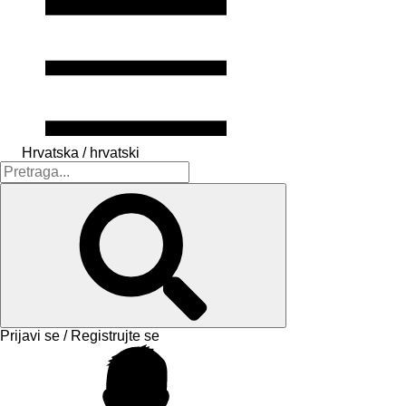
Hrvatska / hrvatski
Prijavi se / Registrujte se