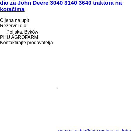
dio za John Deere 3040 3140 3640 traktora na
kotačima
Cijena na upit
Rezervni dio
Poljska, Byków
PHU AGROFARM
Kontaktirajte prodavatelja
pumpa za hlađenje motora za John