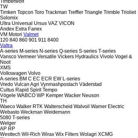
Timberwolf
TW
Timken
Topcon
Toro
Trackman
Treffler
Triangle
Trimble
Trioliet
Solomix
Ultra
Universal
Ursus
VAZ
VICON
Andex
Extra
Fanex
VM Motori
Valmet
120
840
860
901
911
8400
Valtra
A-series
M-series
N-series
Q-series
S-series
T-series
Vansco
Vermeer
Versatile
Vickers Hydraulics
Vivolo
Vogel &
Noot
XMS
Volkswagen
Volvo
A-series
BM
C
EC
ECR
EW
L-series
Vredo
Vulcan Agri
Vynmashpostach
Väderstad
Cultus
Rapid
Spirit
Tempo
Vögele
WABCO
WP Kemper
Wacker Neuson
TH
Waeco
Walker RTK
Walterscheid
Walvoil
Warner Electric
Webasto
Weckman
Weidemann
5080
T-series
Welger
AP
RP
Westtech
Wil-Rich
Wirax
Wix Filters
Wolagri
XCMG