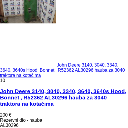
John Deere 3140, 3040, 3340,
3640, 3640s Hood, Bonnet , R52362 AL30296 hauba za 3040
traktora na kotačima
10
John Deere 3140, 3040, 3340, 3640, 3640s Hood,
Bonnet , R52362 AL30296 hauba za 3040
traktora na kotačima
200 €
Rezervni dio - hauba
AL30296