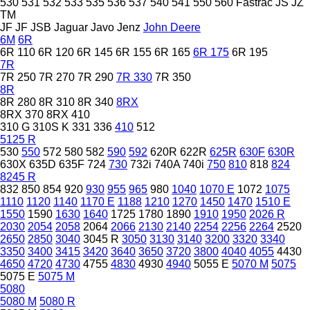
530
531
532
533
535
536
537
540
541
550
560
Fastrac
JS
JZ
TM
JF
JF
JSB
Jaguar
Javo
Jenz
John Deere
6M
6R
6R 110
6R 120
6R 145
6R 155
6R 165
6R 175
6R 195
7R
7R 250
7R 270
7R 290
7R 330
7R 350
8R
8R 280
8R 310
8R 340
8RX
8RX 370
8RX 410
310 G
310S K
331
336
410
512
5125 R
530
550
572
580
582
590
592
620R
622R
625R
630F
630R
630X
635D
635F
724
730
732i
740A
740i
750
810
818
824
8245 R
832
850
854
920
930
955
965
980
1040
1070 E
1072
1075
1110
1120
1140
1170 E
1188
1210
1270
1450
1470
1510 E
1550
1590
1630
1640
1725
1780
1890
1910
1950
2026 R
2030
2054
2058
2064
2066
2130
2140
2254
2256
2264
2520
2650
2850
3040
3045 R
3050
3130
3140
3200
3320
3340
3350
3400
3415
3420
3640
3650
3720
3800
4040
4055
4430
4650
4720
4730
4755
4830
4930
4940
5055 E
5070 M
5075
5075 E
5075 M
5080
5080 M
5080 R