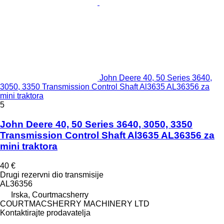
John Deere 40, 50 Series 3640,
3050, 3350 Transmission Control Shaft Al3635 AL36356 za
mini traktora
5
John Deere 40, 50 Series 3640, 3050, 3350
Transmission Control Shaft Al3635 AL36356 za
mini traktora
40 €
Drugi rezervni dio transmisije
AL36356
Irska, Courtmacsherry
COURTMACSHERRY MACHINERY LTD
Kontaktirajte prodavatelja