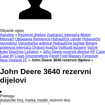
Objavite oglas
Agroline
»
Rezervni dijelovi
Zupčanici mjenjača
Motori
Mjenjači
Oblaganja
Remenice
Hidraulični cilindri
Hidraulični
razvodnici
Upravljačke jedinice
Hidraulične pumpe
Brtveni
prstenovi mjenjača
Diskovi kvačila
Valjkasti ležajevi
Vučne
kuke
Glavčine
Ležajevi
»
John Deere rezervni dijelovi
AP
Case
Case IH
Claas
Dronningborg
Fendt
Ford
Massey Ferguson
New Holland
ZF
»
John Deere 3640 rezervni dijelovi
»
John Deere 3640 rezervni
dijelovi
Pretraga
(kataloški broj, marka, model, rezervni dio)