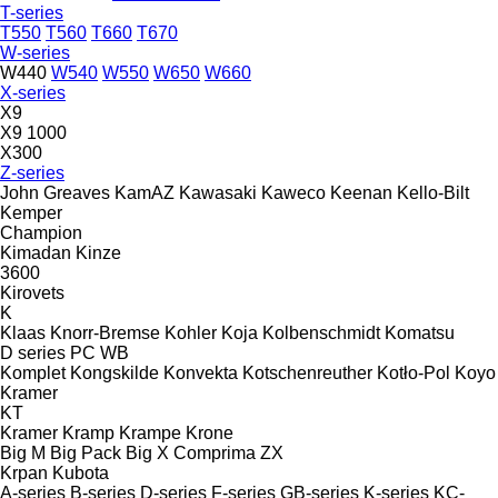
T-series
T550
T560
T660
T670
W-series
W440
W540
W550
W650
W660
X-series
X9
X9 1000
X300
Z-series
John Greaves
KamAZ
Kawasaki
Kaweco
Keenan
Kello-Bilt
Kemper
Champion
Kimadan
Kinze
3600
Kirovets
K
Klaas
Knorr-Bremse
Kohler
Koja
Kolbenschmidt
Komatsu
D series
PC
WB
Komplet
Kongskilde
Konvekta
Kotschenreuther
Kotło-Pol
Koyo
Kramer
KT
Kramer
Kramp
Krampe
Krone
Big M
Big Pack
Big X
Comprima
ZX
Krpan
Kubota
A-series
B-series
D-series
F-series
GB-series
K-series
KC-