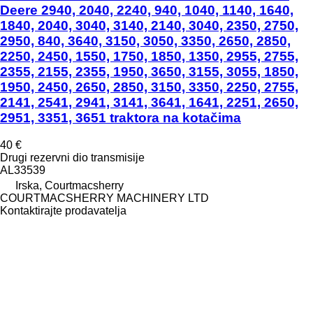
Deere 2940, 2040, 2240, 940, 1040, 1140, 1640,
1840, 2040, 3040, 3140, 2140, 3040, 2350, 2750,
2950, 840, 3640, 3150, 3050, 3350, 2650, 2850,
2250, 2450, 1550, 1750, 1850, 1350, 2955, 2755,
2355, 2155, 2355, 1950, 3650, 3155, 3055, 1850,
1950, 2450, 2650, 2850, 3150, 3350, 2250, 2755,
2141, 2541, 2941, 3141, 3641, 1641, 2251, 2650,
2951, 3351, 3651 traktora na kotačima
40 €
Drugi rezervni dio transmisije
AL33539
Irska, Courtmacsherry
COURTMACSHERRY MACHINERY LTD
Kontaktirajte prodavatelja