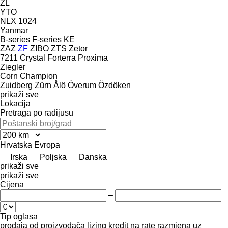
ZL
YTO
NLX 1024
Yanmar
B-series
F-series
KE
ZAZ
ZF
ZIBO
ZTS
Zetor
7211
Crystal
Forterra
Proxima
Ziegler
Corn Champion
Zuidberg
Zürn
Ålö
Överum
Özdöken
prikaži sve
Lokacija
Pretraga po radijusu
Hrvatska
Evropa
Irska
Poljska
Danska
prikaži sve
prikaži sve
Cijena
–
Tip oglasa
prodaja
od proizvođača
lizing
kredit
na rate
razmjena uz