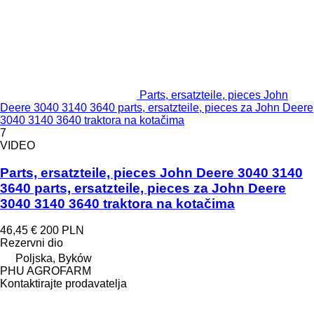
Parts, ersatzteile, pieces John
Deere 3040 3140 3640 parts, ersatzteile, pieces za John Deere
3040 3140 3640 traktora na kotačima
7
VIDEO
Parts, ersatzteile, pieces John Deere 3040 3140
3640 parts, ersatzteile, pieces za John Deere
3040 3140 3640 traktora na kotačima
46,45 €
200 PLN
Rezervni dio
Poljska, Byków
PHU AGROFARM
Kontaktirajte prodavatelja