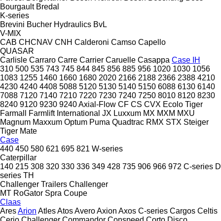
Bourgault
Bredal
K-series
Brevini
Bucher Hydraulics
BvL
V-MIX
CAB
CHCNAV
CNH
Calderoni
Camso
Capello
QUASAR
Carlisle
Carraro
Carre
Carrier
Caruelle
Casappa
Case IH
310
500
535
743
745
844
845
856
885
956
1020
1030
1056
1083
1255
1460
1660
1680
2020
2166
2188
2366
2388
4210
4230
4240
4408
5088
5120
5130
5140
5150
6088
6130
6140
7088
7120
7140
7210
7220
7230
7240
7250
8010
8120
8230
8240
9120
9230
9240
Axial-Flow
CF
CS
CVX
Ecolo Tiger
Farmall
Farmlift
International
JX
Luxxum
MX
MXM
MXU
Magnum
Maxxum
Optum
Puma
Quadtrac
RMX
STX
Steiger
Tiger Mate
Case
440
450
580
621
695
821
W-series
Caterpillar
140
215
308
320
330
336
349
428
735
906
966
972
C-series
D
series
TH
Challenger Trailers
Challenger
MT
RoGator
Spra Coupe
Claas
Ares
Arion
Atles
Atos
Avero
Axion
Axos
C-series
Cargos
Celtis
Cerio
Challenger
Commandor
Conspeed
Corto
Disco