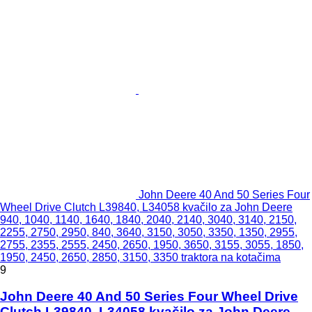
John Deere 40 And 50 Series Four
Wheel Drive Clutch L39840, L34058 kvačilo za John Deere
940, 1040, 1140, 1640, 1840, 2040, 2140, 3040, 3140, 2150,
2255, 2750, 2950, 840, 3640, 3150, 3050, 3350, 1350, 2955,
2755, 2355, 2555, 2450, 2650, 1950, 3650, 3155, 3055, 1850,
1950, 2450, 2650, 2850, 3150, 3350 traktora na kotačima
9
John Deere 40 And 50 Series Four Wheel Drive
Clutch L39840, L34058 kvačilo za John Deere