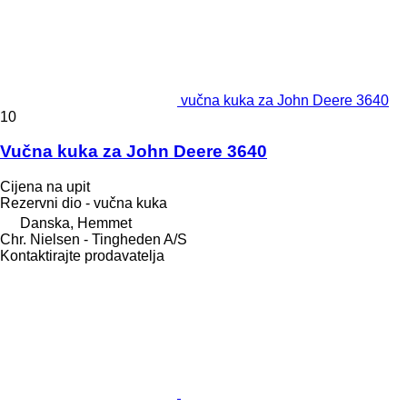
vučna kuka za John Deere 3640
10
Vučna kuka za John Deere 3640
Cijena na upit
Rezervni dio - vučna kuka
Danska, Hemmet
Chr. Nielsen - Tingheden A/S
Kontaktirajte prodavatelja