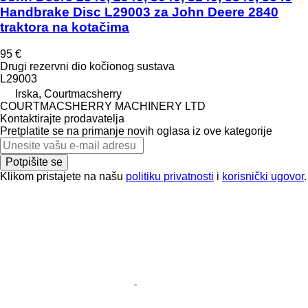
Handbrake Disc L29003 za John Deere 2840
traktora na kotačima
95 €
Drugi rezervni dio kočionog sustava
L29003
Irska, Courtmacsherry
COURTMACSHERRY MACHINERY LTD
Kontaktirajte prodavatelja
Pretplatite se na primanje novih oglasa iz ove kategorije
Potpišite se
Klikom pristajete na našu
politiku privatnosti
i
korisnički ugovor
.