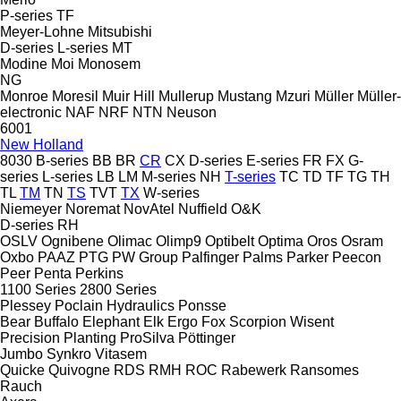
P-series
TF
Meyer-Lohne
Mitsubishi
D-series
L-series
MT
Modine
Moi
Monosem
NG
Monroe
Moresil
Muir Hill
Mullerup
Mustang
Mzuri
Müller
Müller-
electronic
NAF
NRF
NTN
Neuson
6001
New Holland
8030
B-series
BB
BR
CR
CX
D-series
E-series
FR
FX
G-
series
L-series
LB
LM
M-series
NH
T-series
TC
TD
TF
TG
TH
TL
TM
TN
TS
TVT
TX
W-series
Niemeyer
Noremat
NovAtel
Nuffield
O&K
D-series
RH
OSLV
Ognibene
Olimac
Olimp9
Optibelt
Optima
Oros
Osram
Oxbo
PAAZ
PTG
PW Group
Palfinger
Palms
Parker
Peecon
Peer
Penta
Perkins
1100 Series
2800 Series
Plessey
Poclain Hydraulics
Ponsse
Bear
Buffalo
Elephant
Elk
Ergo
Fox
Scorpion
Wisent
Precision Planting
ProSilva
Pöttinger
Jumbo
Synkro
Vitasem
Quicke
Quivogne
RDS
RMH
ROC
Rabewerk
Ransomes
Rauch