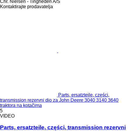
Chr. Nielsen - Tingheden A/S
Kontaktirajte prodavatelja
Parts, ersatzteile, części,
transmission rezervni dio za John Deere 3040 3140 3640
traktora na kotačima
5
VIDEO
Parts, ersatzteile, części, transmission rezervni